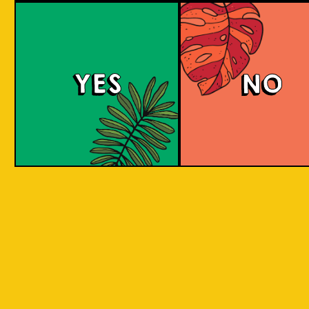
We can only sell to persons over the age of 
YES
NO
Email *
Password *
Confirm Password *
Receive information about new
products or promotions?