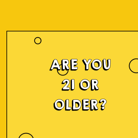
Register
ARE YOU
Name *
21 OR
OLDER?
Lastname *
Date of Birth *