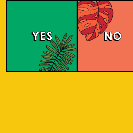
We can only sell to persons over the age of 
YES
NO
Email *
Password *
Confirm Password *
Receive information about new
products or promotions?