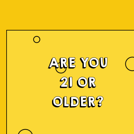
Register
ARE YOU
Name *
21 OR
OLDER?
Lastname *
Date of Birth *