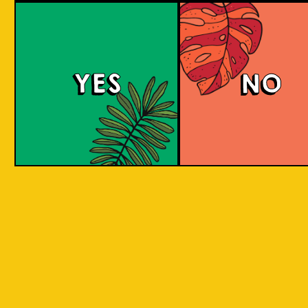
We can only sell to persons over the age of 
YES
NO
Email *
Password *
Confirm Password *
Receive information about new
products or promotions?