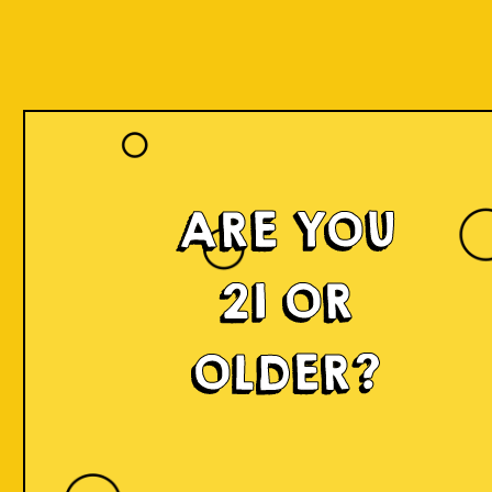
Register
ARE YOU
Name *
21 OR
OLDER?
Lastname *
Date of Birth *