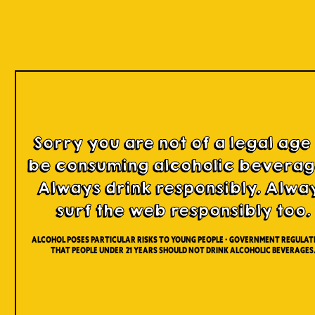
Register
Sorry you are not of a legal age
be consuming alcoholic beverag
Name *
Always drink responsibly. Alwa
surf the web responsibly too.
Lastname *
Alcohol poses particular risks to young people - Government regulati
that people under 21 years should not drink alcoholic beverages
Date of Birth *