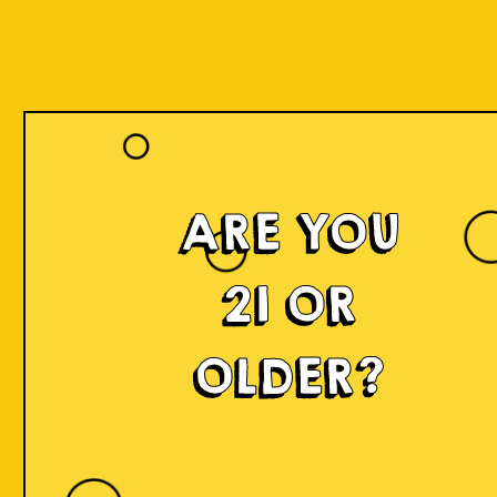
Our Beers
ARE YOU
21 OR
OLDER?