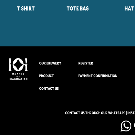
T Shirt
Tote Bag
Hat
OUR BREWERY
REGISTER
PRODUCT
PAYMENT CONFIRMATION
CONTACT US
CONTACT US THROUGH OUR WHATSAPP | INS