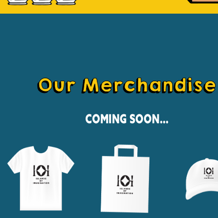
Our Merchandise
Coming Soon...