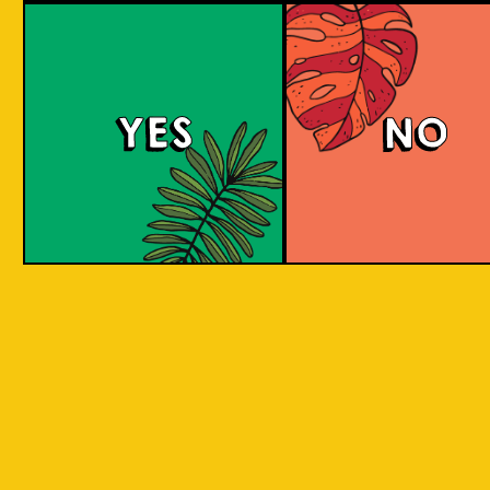
Padiluwih Lager
Tropical
Islandma
YES
NO
Session