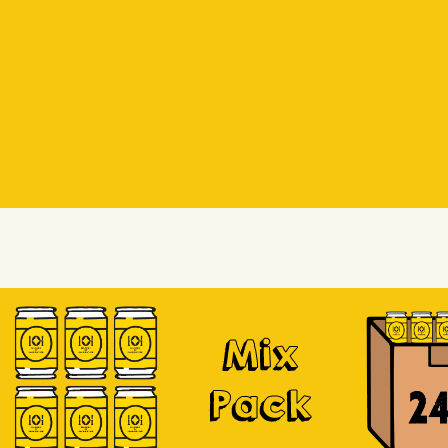
Beer Socks
Beer Socks
Soursop
Mix
Pack