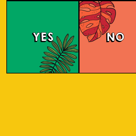
Padiluwih Lager
Tropical
Islandma
YES
NO
Session