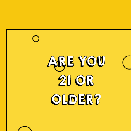
Our Beers
ARE YOU
21 OR
OLDER?