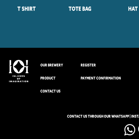
T Shirt
Tote Bag
Hat
OUR BREWERY
REGISTER
PRODUCT
PAYMENT CONFIRMATION
CONTACT US
CONTACT US THROUGH OUR WHATSAPP | INS