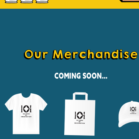
Our Merchandise
Coming Soon...