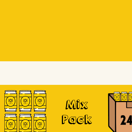
Beer Socks
Beer Socks
Soursop
Mix
Pack