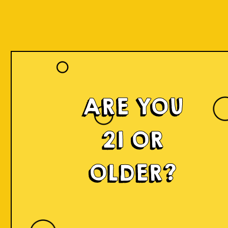
Our Beers
ARE YOU
21 OR
OLDER?