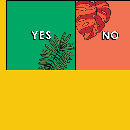
Padiluwih Lager
Tropical
Islandma
YES
NO
Session