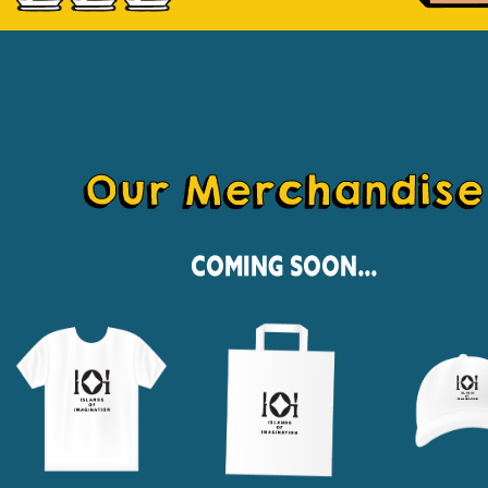
Our Merchandise
Coming Soon...