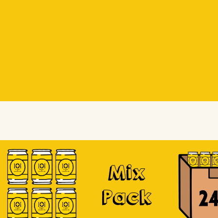
Beer Socks
Beer Socks
Soursop
Mix
Pack