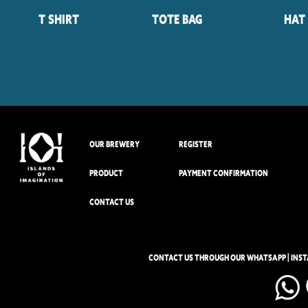
T Shirt
Tote Bag
Hat
OUR BREWERY
REGISTER
PRODUCT
PAYMENT CONFIRMATION
CONTACT US
CONTACT US THROUGH OUR WHATSAPP | INS