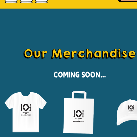
Our Merchandise
Coming Soon...