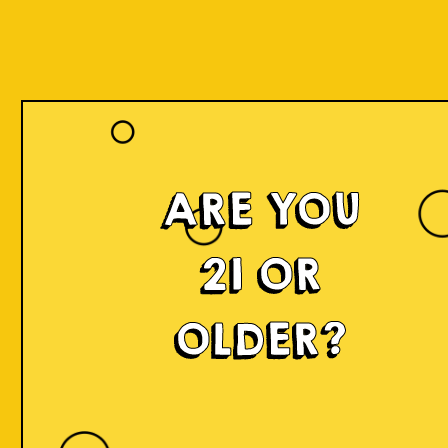
Our Beers
ARE YOU
21 OR
OLDER?