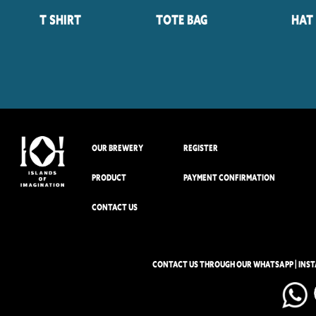
T Shirt
Tote Bag
Hat
OUR BREWERY
REGISTER
PRODUCT
PAYMENT CONFIRMATION
CONTACT US
CONTACT US THROUGH OUR WHATSAPP | INS