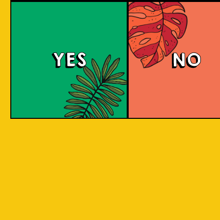
Padiluwih Lager
Tropical
Islandma
YES
NO
Session