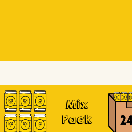
Beer Socks
Beer Socks
Soursop
Mix
Pack