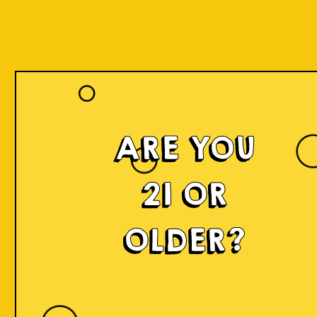
Our Beers
ARE YOU
21 OR
OLDER?