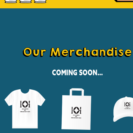
Our Merchandise
Coming Soon...