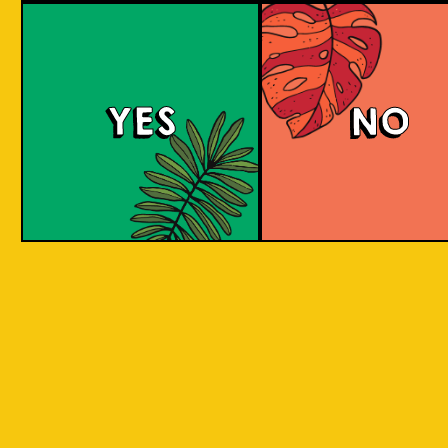
Padiluwih Lager
Tropical
Islandma
YES
NO
Session