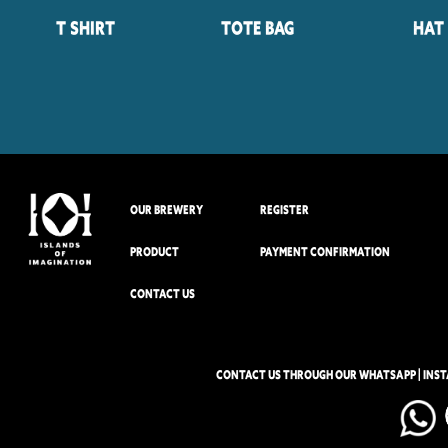
T Shirt
Tote Bag
Hat
OUR BREWERY
REGISTER
PRODUCT
PAYMENT CONFIRMATION
CONTACT US
CONTACT US THROUGH OUR WHATSAPP | INS