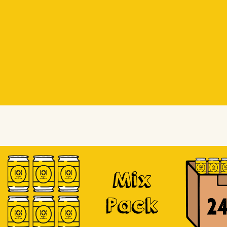
Beer Socks
Beer Socks
Soursop
Mix
Pack