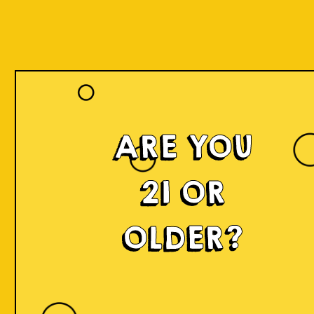
Our Beers
ARE YOU
21 OR
OLDER?