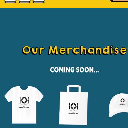
Our Merchandise
Coming Soon...