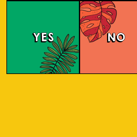
Padiluwih Lager
Tropical
Islandma
YES
NO
Session