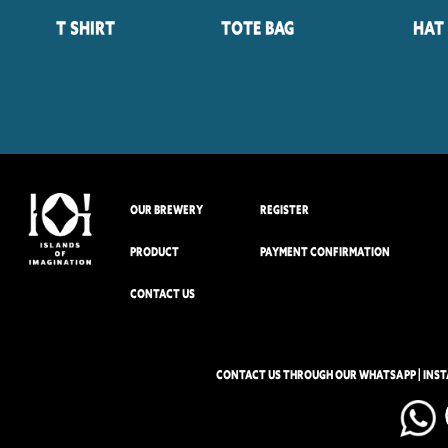
T Shirt
Tote Bag
Hat
OUR BREWERY
REGISTER
PRODUCT
PAYMENT CONFIRMATION
CONTACT US
CONTACT US THROUGH OUR WHATSAPP | INS