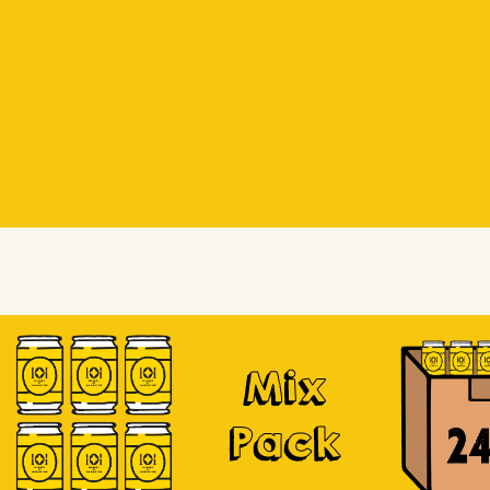
Beer Socks
Beer Socks
Soursop
Mix
Pack