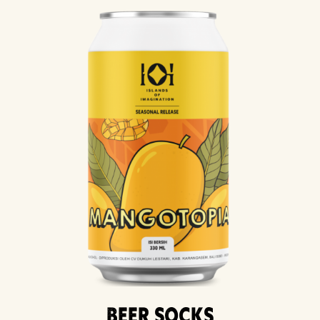
Beer Socks