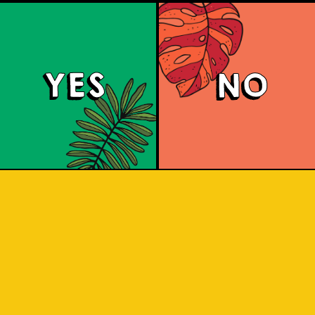
YES
NO
Tropical Session