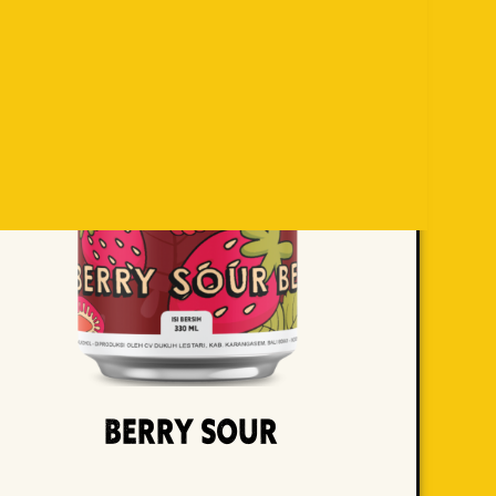
Berry Sour