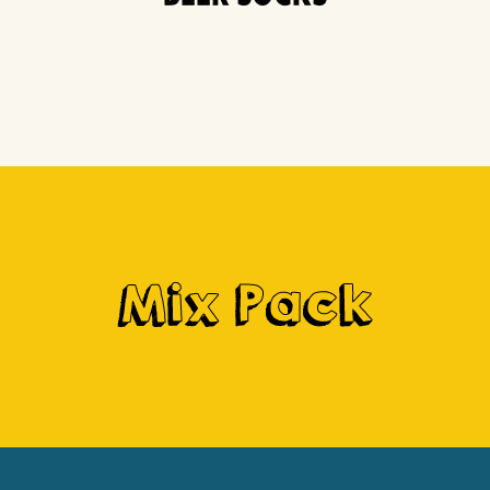
Mix Pack