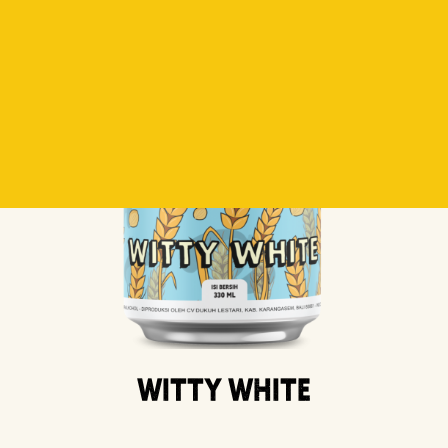
Witty White