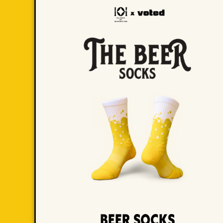
Beer Socks