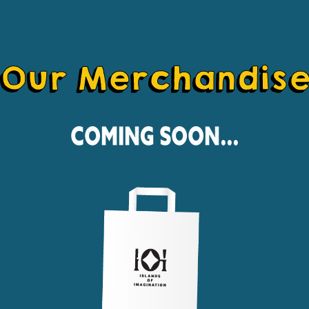
Our Merchandis
Coming Soon...