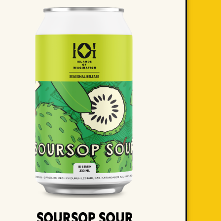
Soursop Sour