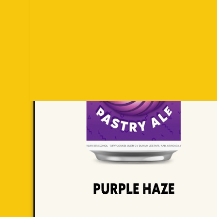
Purple Haze