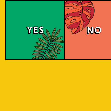
Padiluwih Lager
Tropical
Islandma
YES
NO
Session