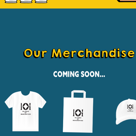
Our Merchandise
Coming Soon...