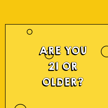
Our Beers
ARE YOU
21 OR
OLDER?