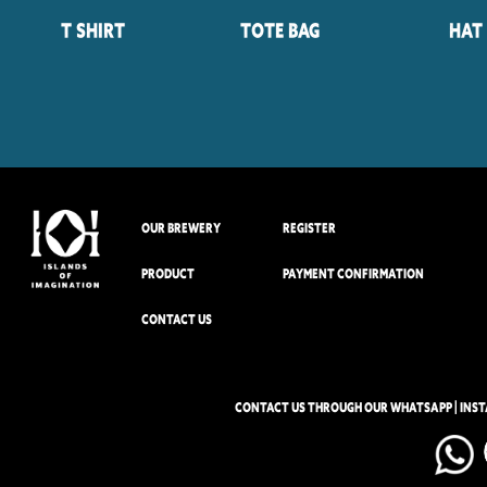
T Shirt
Tote Bag
Hat
OUR BREWERY
REGISTER
PRODUCT
PAYMENT CONFIRMATION
CONTACT US
CONTACT US THROUGH OUR WHATSAPP | INS