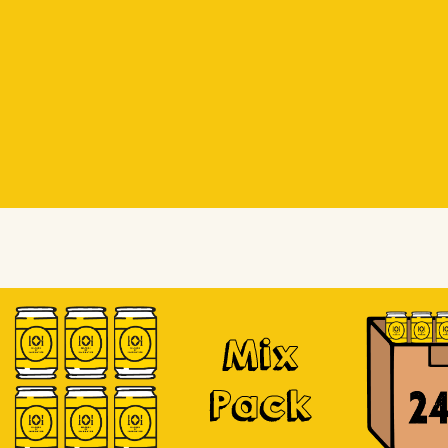
Beer Socks
Beer Socks
Soursop
Mix
Pack