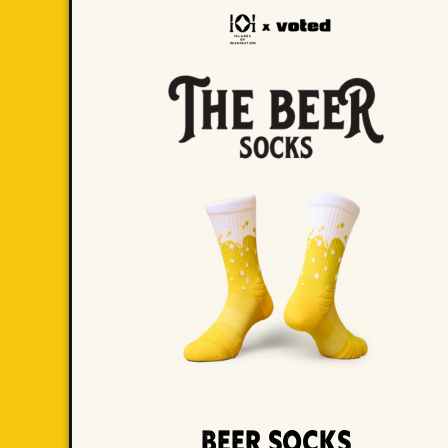
Beer Socks