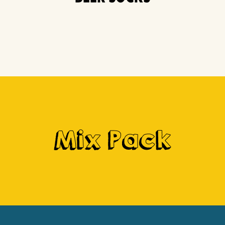
Mix Pack