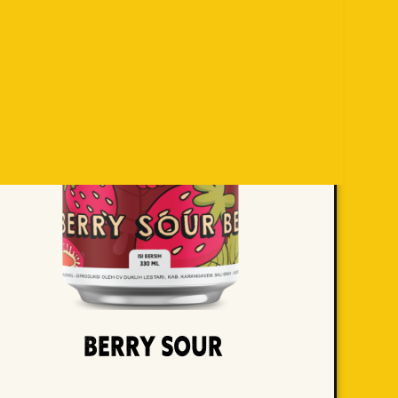
Berry Sour