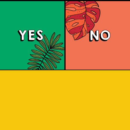
YES
NO
Tropical Session