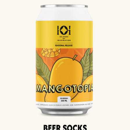
Beer Socks