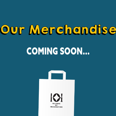
Our Merchandis
Coming Soon...