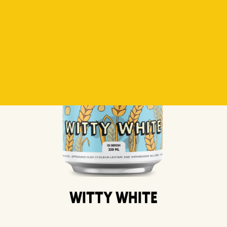
Witty White