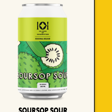
Soursop Sour