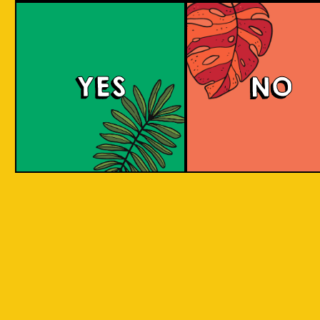
Padiluwih Lager
Tropical
Islandma
YES
NO
Session