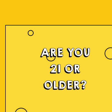
Our Beers
ARE YOU
21 OR
OLDER?