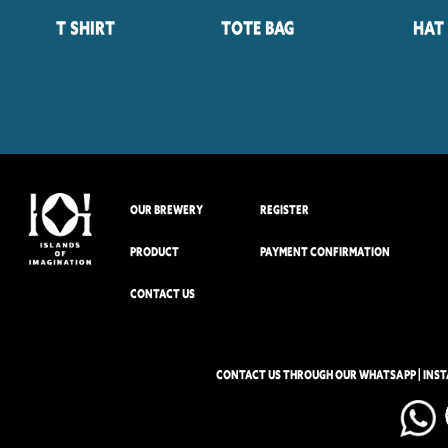
T Shirt
Tote Bag
Hat
OUR BREWERY
REGISTER
PRODUCT
PAYMENT CONFIRMATION
CONTACT US
CONTACT US THROUGH OUR WHATSAPP | INS