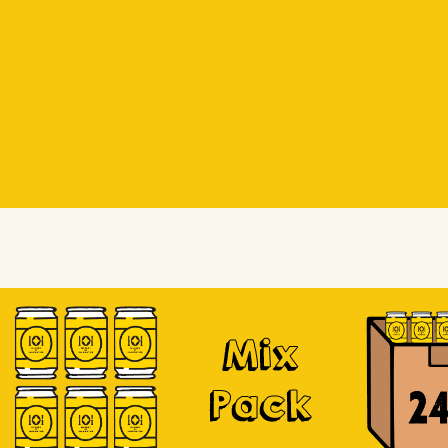
Beer Socks
Beer Socks
Soursop
Mix
Pack