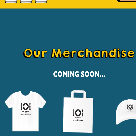
Our Merchandise
Coming Soon...