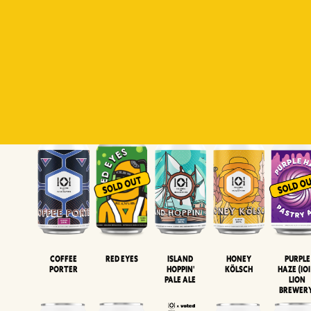
Padiluwih
Tropical
Islandman
Salaca
Brut Lag
Lager
Session
XIPA
Wheat Beer
Neipa
Coffee
Island
Honey
Purple
Red Eyes
Porter
Hoppin'
Kölsch
Haze (IOI
Pale Ale
LION
BREWER