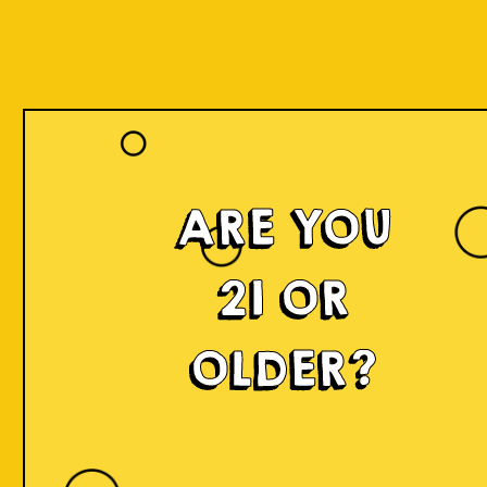
ARE YOU
21 OR
OLDER?