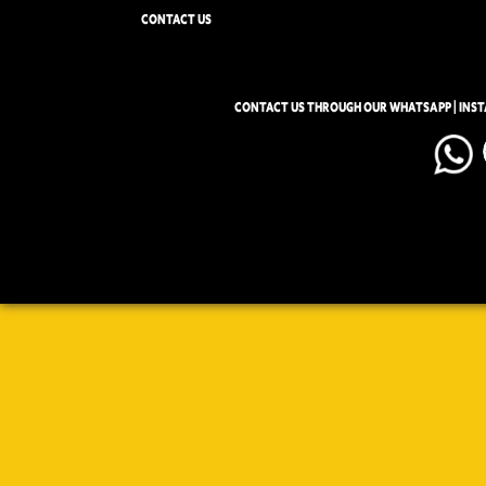
CONTACT US
CONTACT US THROUGH OUR WHATSAPP | INS