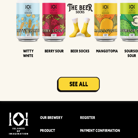
Witty
Berry Sour
Beer Socks
Mangotopia
Sourso
White
Sour
OUR BREWERY
REGISTER
PRODUCT
PAYMENT CONFIRMATION