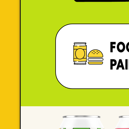
FO
PA