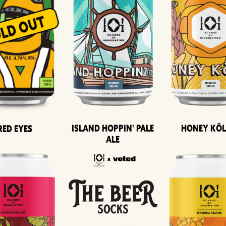
Island Hoppin' Pale
Honey Kö
Red Eyes
Ale