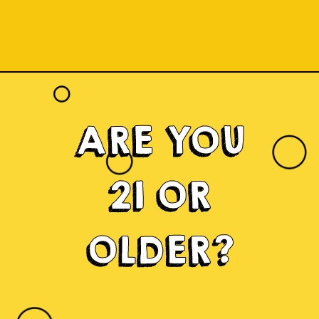
ARE YOU
21 OR
OLDER?