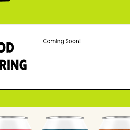
OD
Coming Soon!
IRING