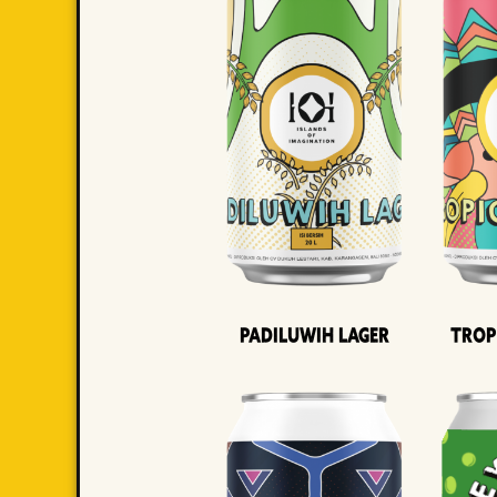
Padiluwih Lager
Trop