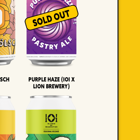
lsch
Purple Haze (IOI x
LION BREWERY)