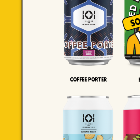
Coffee Porter