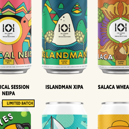
ical Session
Islandman XIPA
Salaca Whea
Neipa