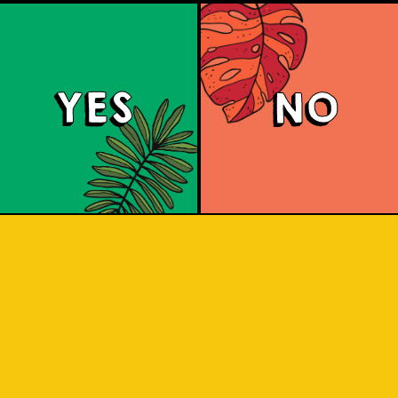
YES
NO
Soursop Sour
known as Sirsak) is a unique Indonesian
 which is sour German style that origin
 nicknamed the "Champagne of the Nort
a and a thick body with a silky textu
tropical flavor.