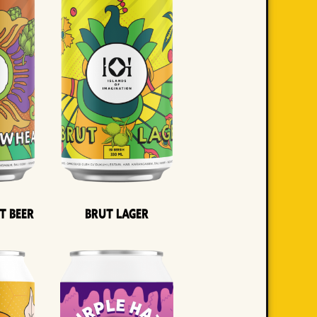
t Beer
Brut Lager