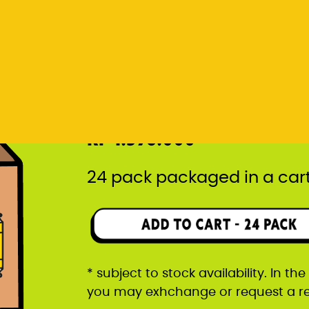
* subject to stock availability. In t
you may exhchange or request a r
Rp 1.596.000
24 pack packaged in a car
* subject to stock availability. In t
you may exhchange or request a r