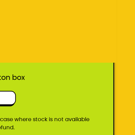
he case where stock is not available
efund.
ton box
he case where stock is not available
efund.