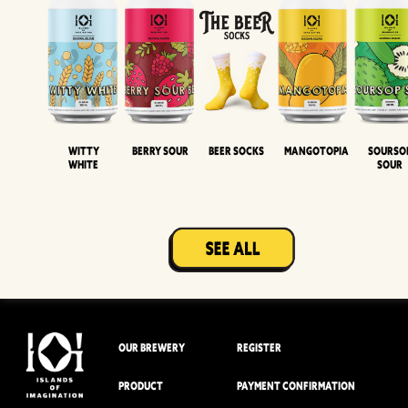
Witty
Berry Sour
Beer Socks
Mangotopia
Sourso
White
Sour
OUR BREWERY
REGISTER
PRODUCT
PAYMENT CONFIRMATION