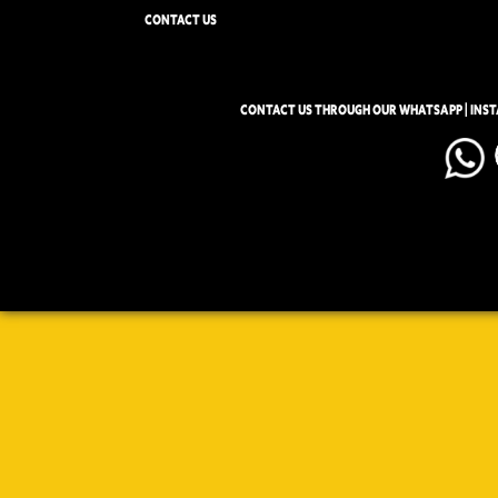
CONTACT US
CONTACT US THROUGH OUR WHATSAPP | INS