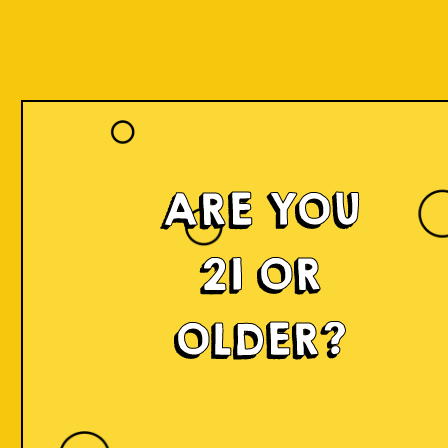
ARE YOU
21 OR
OLDER?