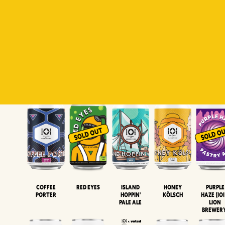
Padiluwih
Tropical
Islandman
Salaca
Brut Lag
Lager
Session
XIPA
Wheat Beer
Neipa
Coffee
Island
Honey
Purple
Red Eyes
Porter
Hoppin'
Kölsch
Haze (IOI
Pale Ale
LION
BREWER