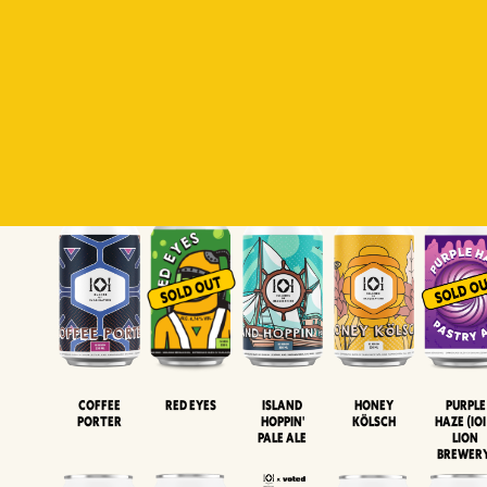
Padiluwih
Tropical
Islandman
Salaca
Brut Lag
Lager
Session
XIPA
Wheat Beer
Neipa
Coffee
Island
Honey
Purple
Red Eyes
Porter
Hoppin'
Kölsch
Haze (IOI
Pale Ale
LION
BREWER