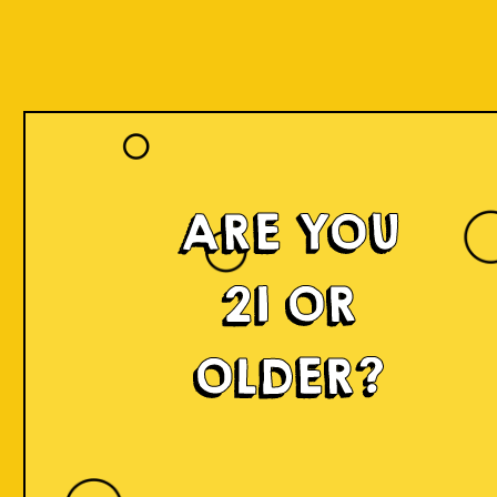
ARE YOU
21 OR
OLDER?