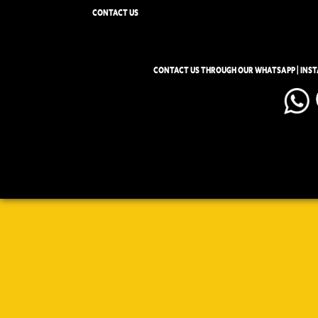
CONTACT US
CONTACT US THROUGH OUR WHATSAPP | INS