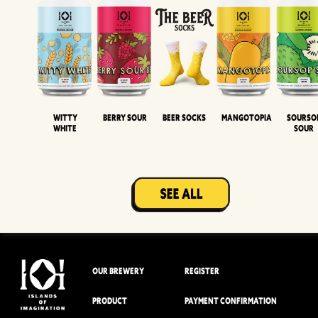
Witty
Berry Sour
Beer Socks
Mangotopia
Sourso
White
Sour
OUR BREWERY
REGISTER
PRODUCT
PAYMENT CONFIRMATION