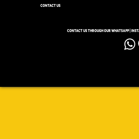
CONTACT US
CONTACT US THROUGH OUR WHATSAPP | INS