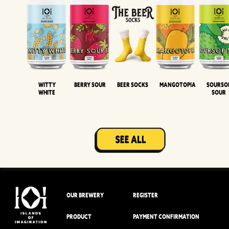
Witty
Berry Sour
Beer Socks
Mangotopia
Sourso
White
Sour
OUR BREWERY
REGISTER
PRODUCT
PAYMENT CONFIRMATION