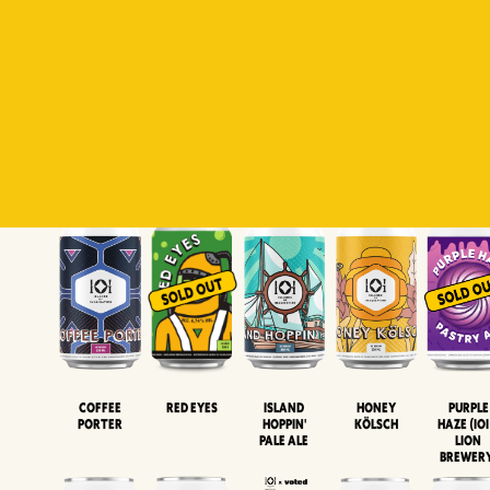
Padiluwih
Tropical
Islandman
Salaca
Brut Lag
Lager
Session
XIPA
Wheat Beer
Neipa
Coffee
Island
Honey
Purple
Red Eyes
Porter
Hoppin'
Kölsch
Haze (IOI
Pale Ale
LION
BREWER