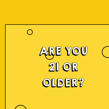
ARE YOU
21 OR
OLDER?