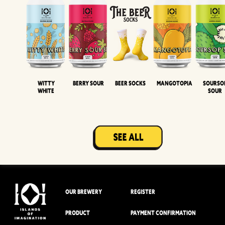
Witty
Berry Sour
Beer Socks
Mangotopia
Sourso
White
Sour
OUR BREWERY
REGISTER
PRODUCT
PAYMENT CONFIRMATION