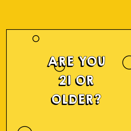
ARE YOU
21 OR
OLDER?