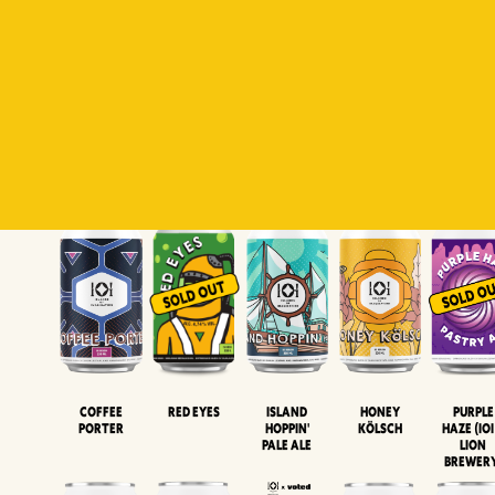
Padiluwih
Tropical
Islandman
Salaca
Brut Lag
Lager
Session
XIPA
Wheat Beer
Neipa
Coffee
Island
Honey
Purple
Red Eyes
Porter
Hoppin'
Kölsch
Haze (IOI
Pale Ale
LION
BREWER