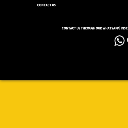
CONTACT US
CONTACT US THROUGH OUR WHATSAPP | INS