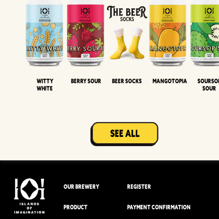
Witty
Berry Sour
Beer Socks
Mangotopia
Sourso
White
Sour
OUR BREWERY
REGISTER
PRODUCT
PAYMENT CONFIRMATION