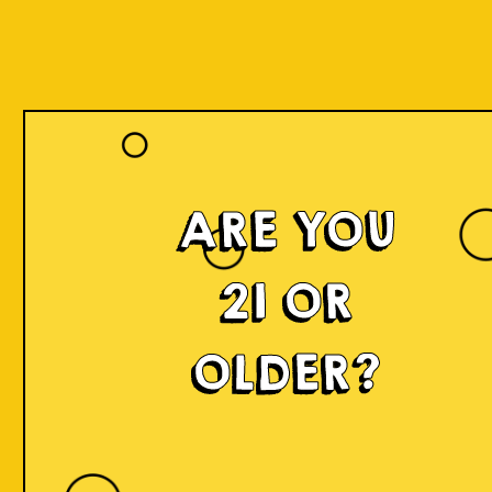
ARE YOU
21 OR
OLDER?