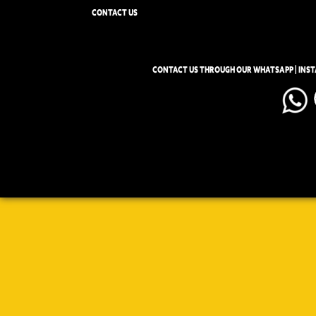
CONTACT US
CONTACT US THROUGH OUR WHATSAPP | INS