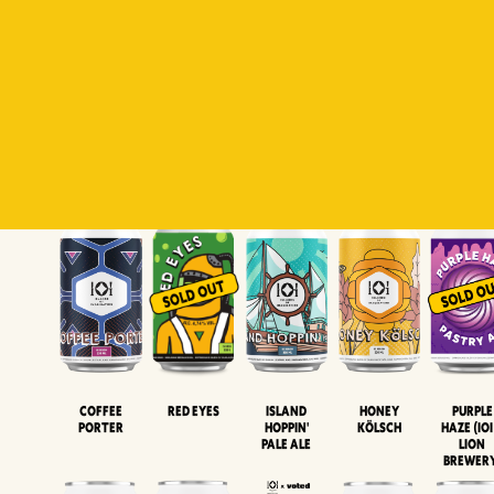
Padiluwih
Tropical
Islandman
Salaca
Brut Lag
Lager
Session
XIPA
Wheat Beer
Neipa
Coffee
Island
Honey
Purple
Red Eyes
Porter
Hoppin'
Kölsch
Haze (IOI
Pale Ale
LION
BREWER