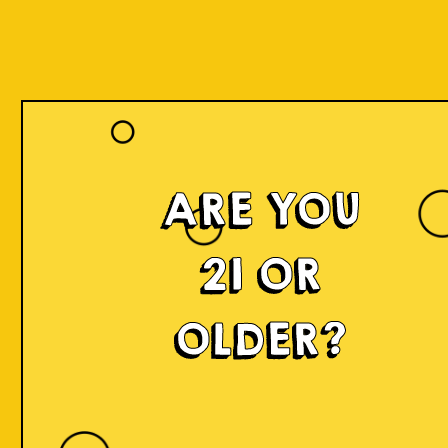
ARE YOU
21 OR
OLDER?