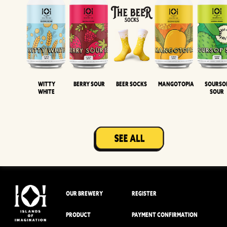
Witty
Berry Sour
Beer Socks
Mangotopia
Sourso
White
Sour
OUR BREWERY
REGISTER
PRODUCT
PAYMENT CONFIRMATION