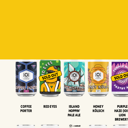
Padiluwih
Tropical
Islandman
Salaca
Brut Lag
Lager
Session
XIPA
Wheat Beer
Neipa
Coffee
Island
Honey
Purple
Red Eyes
Porter
Hoppin'
Kölsch
Haze (IOI
Pale Ale
LION
BREWER