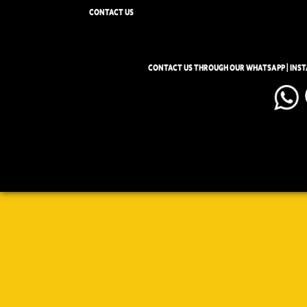
CONTACT US
CONTACT US THROUGH OUR WHATSAPP | INS