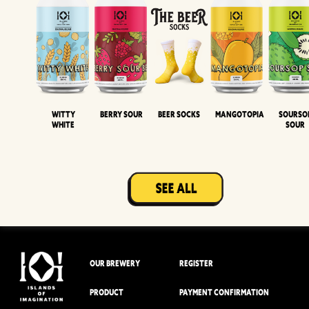
Witty
Berry Sour
Beer Socks
Mangotopia
Sourso
White
Sour
OUR BREWERY
REGISTER
PRODUCT
PAYMENT CONFIRMATION