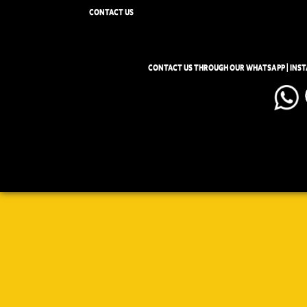
CONTACT US
CONTACT US THROUGH OUR WHATSAPP | INS