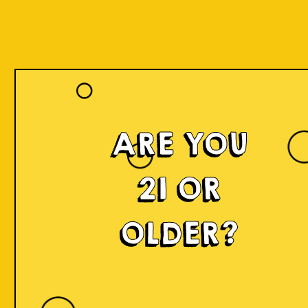
ARE YOU
21 OR
OLDER?