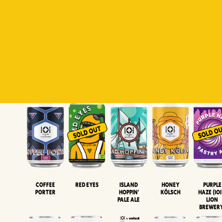
Padiluwih
Tropical
Islandman
Salaca
Brut Lag
Lager
Session
XIPA
Wheat Beer
Neipa
Coffee
Island
Honey
Purple
Red Eyes
Porter
Hoppin'
Kölsch
Haze (IOI
Pale Ale
LION
BREWER