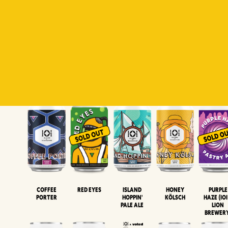
Padiluwih
Tropical
Islandman
Salaca
Brut Lag
Lager
Session
XIPA
Wheat Beer
Neipa
Coffee
Island
Honey
Purple
Red Eyes
Porter
Hoppin'
Kölsch
Haze (IOI
Pale Ale
LION
BREWER