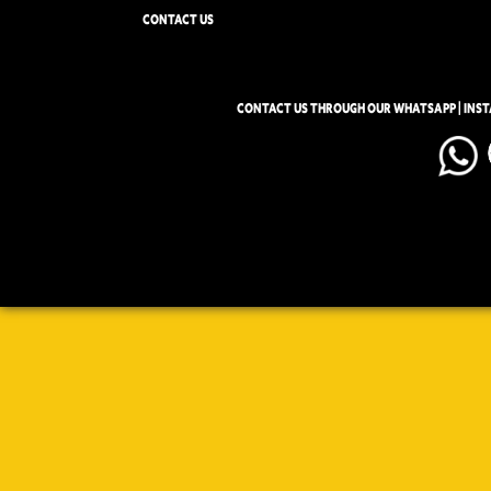
CONTACT US
CONTACT US THROUGH OUR WHATSAPP | INS