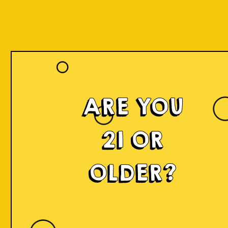
ARE YOU
21 OR
OLDER?