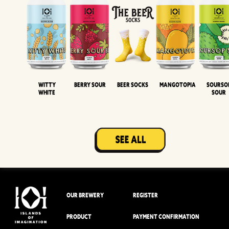
Witty
Berry Sour
Beer Socks
Mangotopia
Sourso
White
Sour
OUR BREWERY
REGISTER
PRODUCT
PAYMENT CONFIRMATION