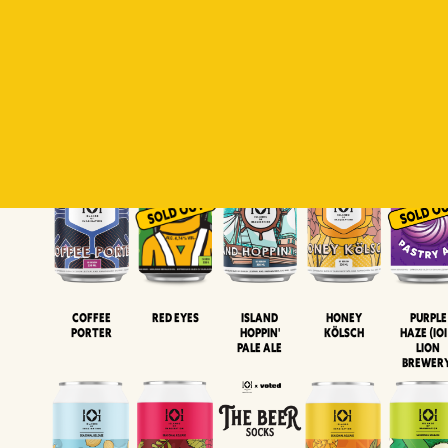
Padiluwih
Tropical
Islandman
Salaca
Brut Lag
Lager
Session
XIPA
Wheat Beer
Neipa
Coffee
Island
Honey
Purple
Red Eyes
Porter
Hoppin'
Kölsch
Haze (IOI
Pale Ale
LION
BREWER