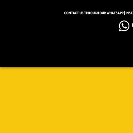
CONTACT US THROUGH OUR WHATSAPP | INS