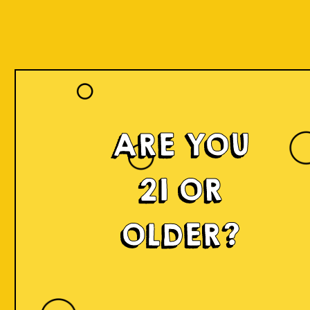
ARE YOU
21 OR
OLDER?