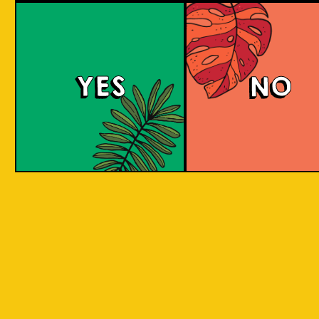
Mangotopia
YES
NO
A Fruit Berliner Weisse that blends sour tanginess
with the sweetness of local mangoes, resulting in a
unique and balanced fruity-tart flavor.
COLOUR
BODY
Sour, clean and light
TEXTURE
aroma
REGION
Indonesian Aromani
HOPS
Little to none