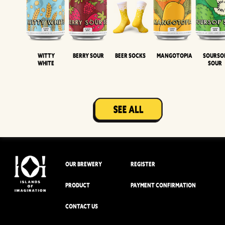
Witty
Berry Sour
Beer Socks
Mangotopia
Sourso
White
Sour
OUR BREWERY
REGISTER
PRODUCT
PAYMENT CONFIRMATION
CONTACT US