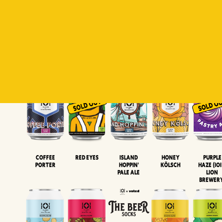
Padiluwih
Tropical
Islandman
Salaca
Brut Lag
Lager
Session
XIPA
Wheat Beer
Neipa
Coffee
Island
Honey
Purple
Red Eyes
Porter
Hoppin'
Kölsch
Haze (IOI
Pale Ale
LION
BREWER