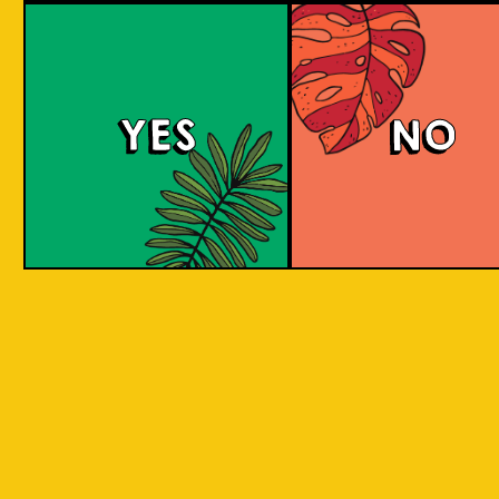
Mangotopia
YES
NO
A Fruit Berliner Weisse that blends sour tanginess
with the sweetness of local mangoes, resulting in a
unique and balanced fruity-tart flavor.
COLOUR
BODY
Sour, clean and light
TEXTURE
aroma
REGION
Indonesian Aromani
HOPS
Little to none