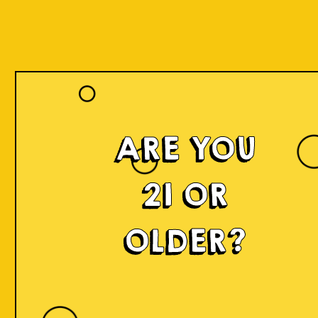
ARE YOU
21 OR
OLDER?