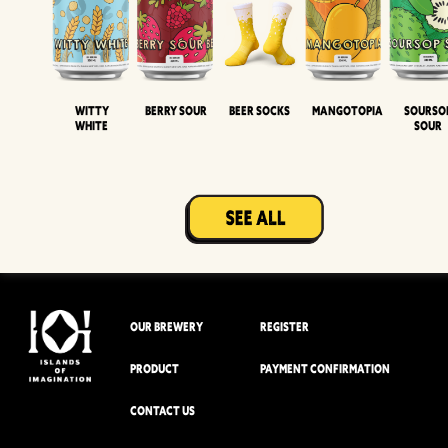
Witty
Berry Sour
Beer Socks
Mangotopia
Sourso
White
Sour
OUR BREWERY
REGISTER
PRODUCT
PAYMENT CONFIRMATION
CONTACT US