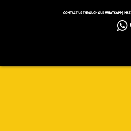
CONTACT US THROUGH OUR WHATSAPP | INS