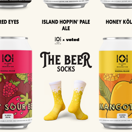
Island Hoppin' Pale
Honey Kö
Red Eyes
Ale