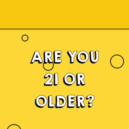
ARE YOU
21 OR
OLDER?