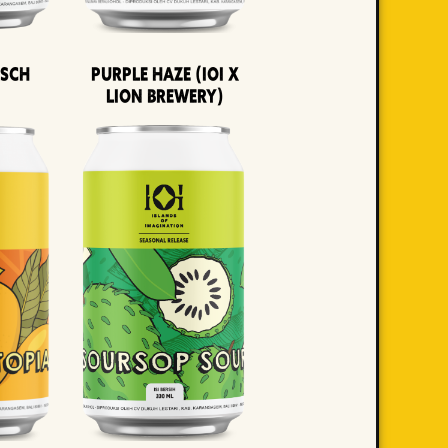
lsch
Purple Haze (IOI x
LION BREWERY)