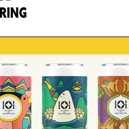
IRING