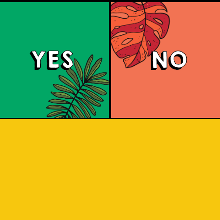
YES
NO
Mangotopia
r Weisse that blends sour tanginess wi
, resulting in a unique and balanced fr