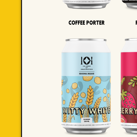
Coffee Porter