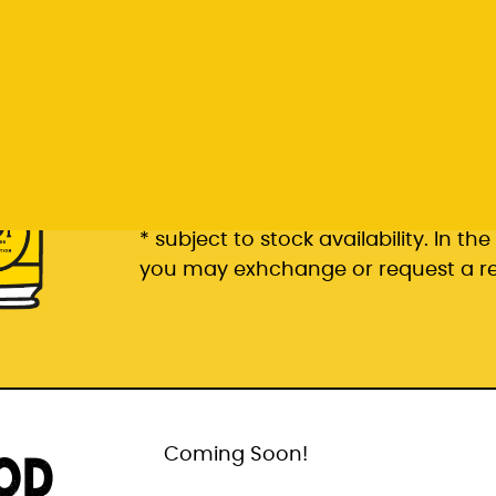
Rp 399.000
6 pack packaged in a 6 pac
* subject to stock availability. In t
you may exhchange or request a r
OD
Coming Soon!