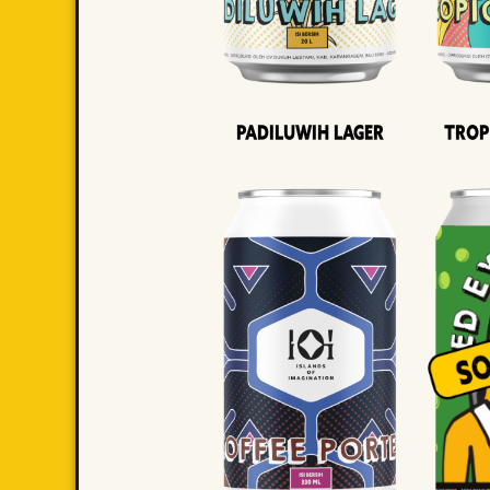
Padiluwih Lager
Trop