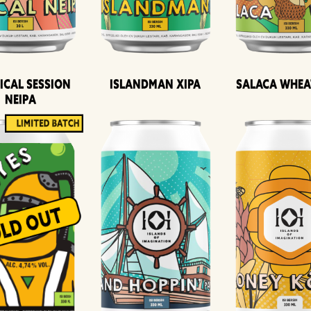
ical Session
Islandman XIPA
Salaca Whea
Neipa