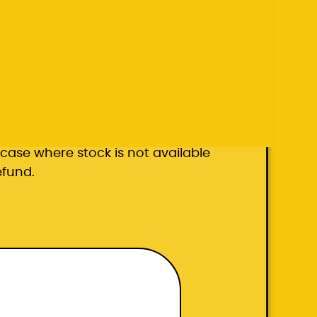
k carrier
he case where stock is not available
efund.