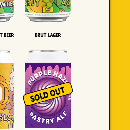
t Beer
Brut Lager