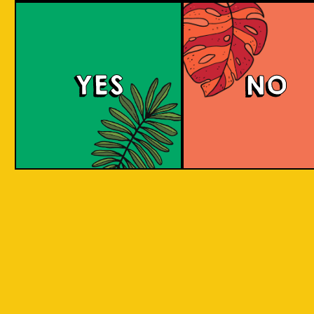
Beer Socks
YES
NO
Channeling the art of craft beer into everyday
attire, VOTED and Islands Of Imagination (IOI)
are merging their expertise in a way that
redefines the boundaries of innovation and
craftsmanship. IOI, with its roots in the rich
heritage of Indonesian craft brewing, draws
inspiration from the diverse local ingredients
across Indonesia, by reimagining these
ingredients through the lens of historical
brewing styles, IOI brings a palette of flavors
and cultural narratives. VOTED, known for its
precision and engineered comfort in sock
manufacturing, contributes a canvas that
carries these narratives in a wearable format.
This fusion of two distinct worlds results in a
capsule collection of beer-themed socks that
speak to both worlds. The socks feature the