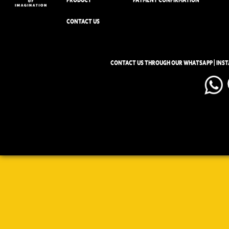
CONTACT US
CONTACT US THROUGH OUR WHATSAPP | INS