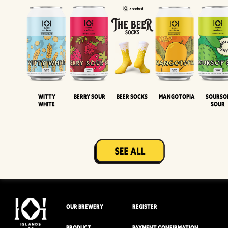
Witty
Berry Sour
Beer Socks
Mangotopia
Sourso
White
Sour
OUR BREWERY
REGISTER
PRODUCT
PAYMENT CONFIRMATION