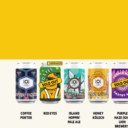
Padiluwih
Tropical
Islandman
Salaca
Brut Lag
Lager
Session
XIPA
Wheat Beer
Neipa
Coffee
Island
Honey
Purple
Red Eyes
Porter
Hoppin'
Kölsch
Haze (IOI
Pale Ale
LION
BREWER