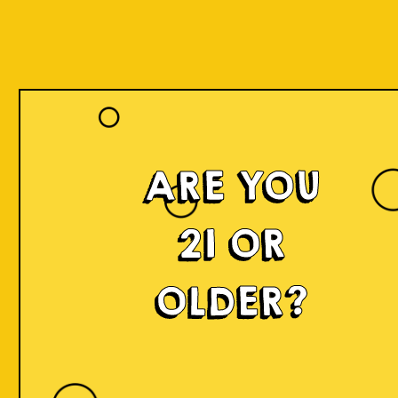
ARE YOU
21 OR
OLDER?