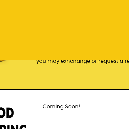
Pair of Beer Socks
* subject to stock availability. In t
you may exhchange or request a r
OD
Coming Soon!