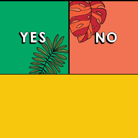
YES
NO
Beer Socks
e art of craft beer into everyday att
ination (IOI) are merging their experti
undaries of innovation and craftsmansh
e rich heritage of Indonesian craft br
om the diverse local ingredients acros
se ingredients through the lens of hi
ngs a palette of flavors and cultural na