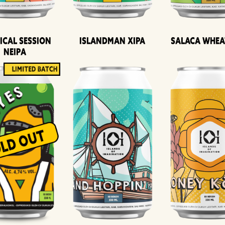
ical Session
Islandman XIPA
Salaca Whea
Neipa