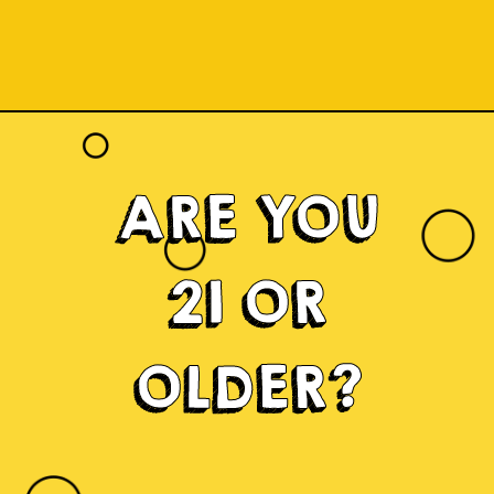
ARE YOU
21 OR
OLDER?