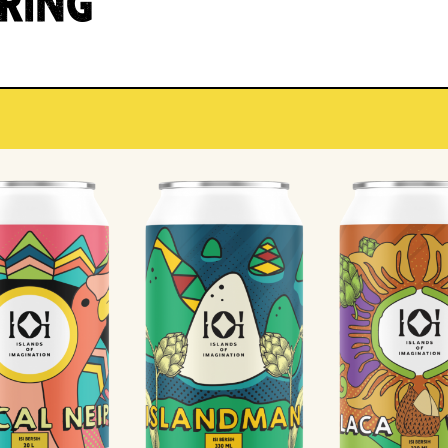
IRING