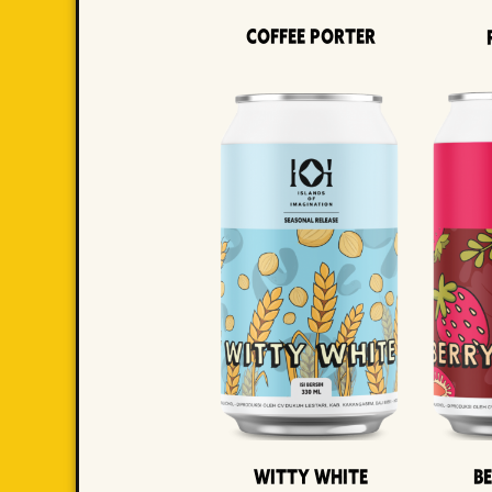
Coffee Porter
Witty White
B