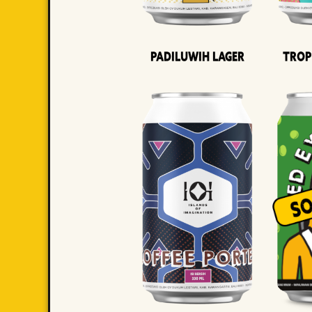
Padiluwih Lager
Trop