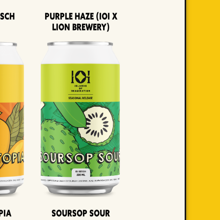
lsch
Purple Haze (IOI x
LION BREWERY)
pia
Soursop Sour