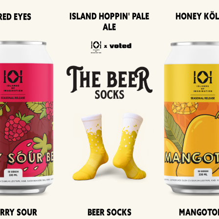
Island Hoppin' Pale
Honey Kö
Red Eyes
Ale
erry Sour
Beer Socks
Mangoto