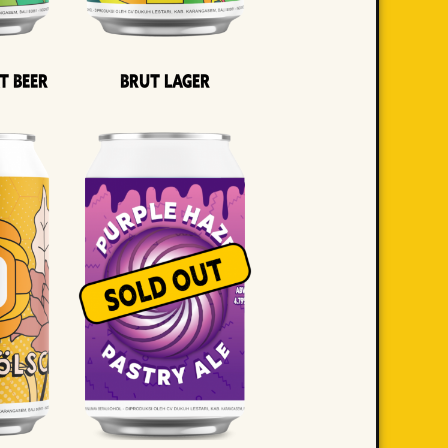
t Beer
Brut Lager