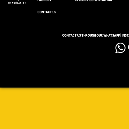
CONTACT US
CONTACT US THROUGH OUR WHATSAPP | INS