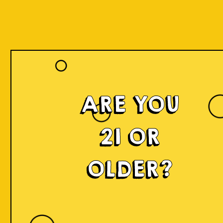
ARE YOU
21 OR
OLDER?