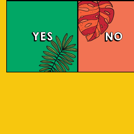
Beer Socks
YES
NO
Channeling the art of craft beer into everyday
attire, VOTED and Islands Of Imagination (IOI)
are merging their expertise in a way that
redefines the boundaries of innovation and
craftsmanship. IOI, with its roots in the rich
heritage of Indonesian craft brewing, draws
inspiration from the diverse local ingredients
across Indonesia, by reimagining these
ingredients through the lens of historical
brewing styles, IOI brings a palette of flavors
and cultural narratives. VOTED, known for its
precision and engineered comfort in sock
manufacturing, contributes a canvas that
carries these narratives in a wearable format.
This fusion of two distinct worlds results in a
capsule collection of beer-themed socks that
speak to both worlds. The socks feature the