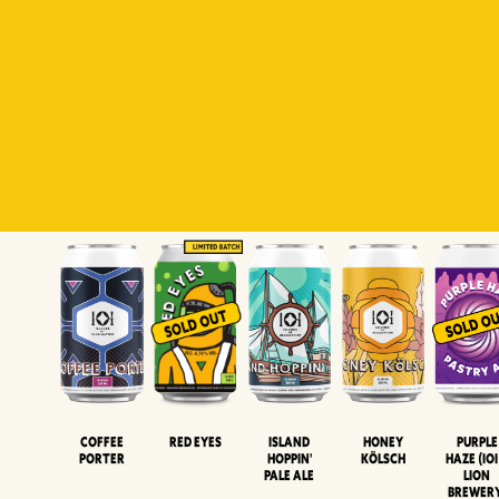
Padiluwih
Tropical
Islandman
Salaca
Brut Lag
Lager
Session
XIPA
Wheat Beer
Neipa
Coffee
Island
Honey
Purple
Red Eyes
Porter
Hoppin'
Kölsch
Haze (IOI
Pale Ale
LION
BREWER