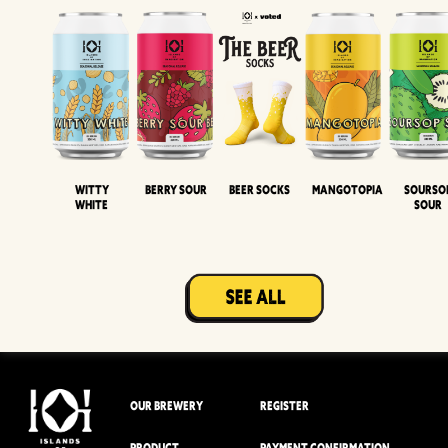
Witty
Berry Sour
Beer Socks
Mangotopia
Sourso
White
Sour
OUR BREWERY
REGISTER
PRODUCT
PAYMENT CONFIRMATION