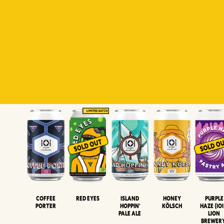
Padiluwih
Tropical
Islandman
Salaca
Brut Lag
Lager
Session
XIPA
Wheat Beer
Neipa
Coffee
Island
Honey
Purple
Red Eyes
Porter
Hoppin'
Kölsch
Haze (IOI
Pale Ale
LION
BREWER