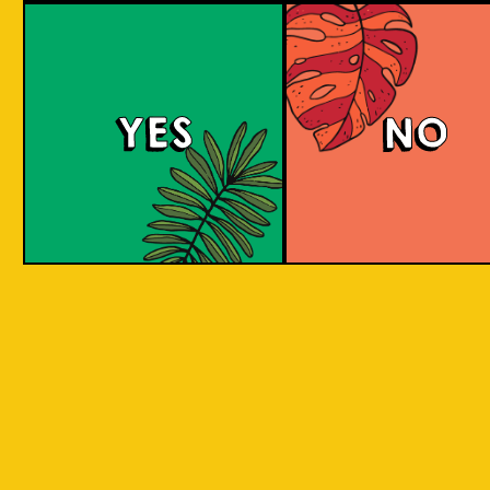
Beer Socks
YES
NO
Channeling the art of craft beer into everyday
attire, VOTED and Islands Of Imagination (IOI)
are merging their expertise in a way that
redefines the boundaries of innovation and
craftsmanship. IOI, with its roots in the rich
heritage of Indonesian craft brewing, draws
inspiration from the diverse local ingredients
across Indonesia, by reimagining these
ingredients through the lens of historical
brewing styles, IOI brings a palette of flavors
and cultural narratives. VOTED, known for its
precision and engineered comfort in sock
manufacturing, contributes a canvas that
carries these narratives in a wearable format.
This fusion of two distinct worlds results in a
capsule collection of beer-themed socks that
speak to both worlds. The socks feature the