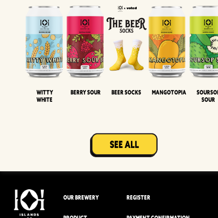
Witty
Berry Sour
Beer Socks
Mangotopia
Sourso
White
Sour
OUR BREWERY
REGISTER
PRODUCT
PAYMENT CONFIRMATION