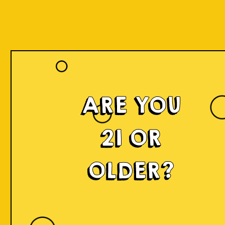
ARE YOU
21 OR
OLDER?