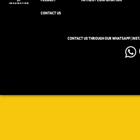
CONTACT US
CONTACT US THROUGH OUR WHATSAPP | INS