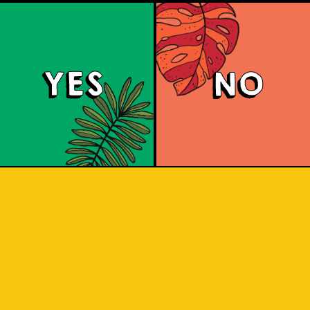
YES
NO
Berry Sour
nts tart, fruity flavors with a bright pi
raspberry aromas, and a refreshing t
with a subtle salty note.