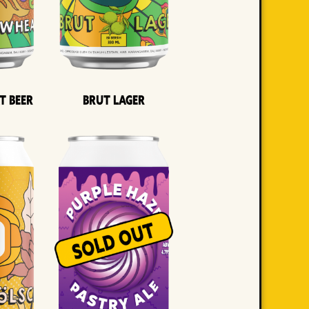
t Beer
Brut Lager