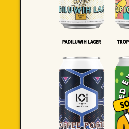
Padiluwih Lager
Trop