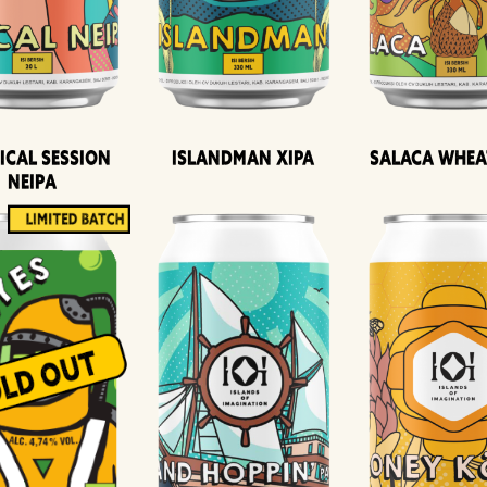
ical Session
Islandman XIPA
Salaca Whea
Neipa