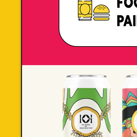
FO
PA