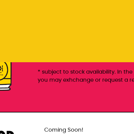
Rp 399.000
6 pack packaged in a 6 pac
* subject to stock availability. In t
you may exhchange or request a r
Coming Soon!