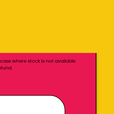
k carrier
he case where stock is not available
efund.