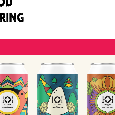
OD
IRING