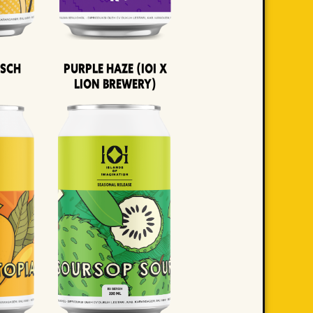
lsch
Purple Haze (IOI x
LION BREWERY)