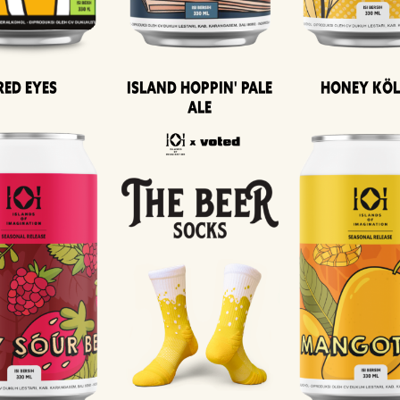
Island Hoppin' Pale
Honey Kö
Red Eyes
Ale