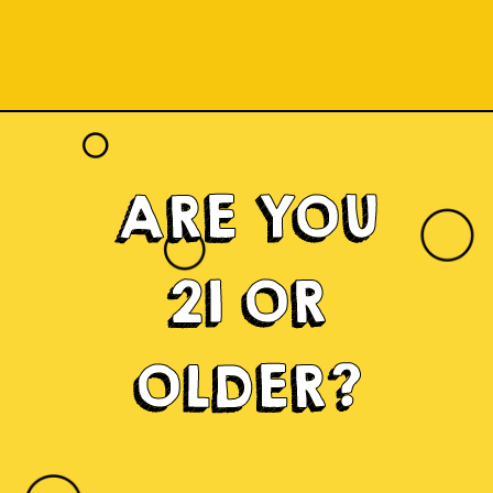
ARE YOU
21 OR
OLDER?