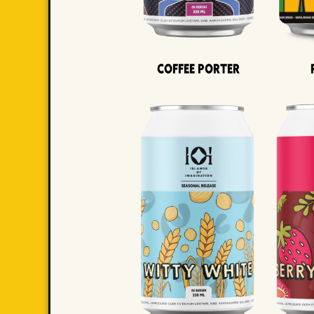
Coffee Porter