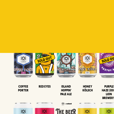
Padiluwih
Tropical
Islandman
Salaca
Brut Lag
Lager
Session
XIPA
Wheat Beer
Neipa
Coffee
Island
Honey
Purple
Red Eyes
Porter
Hoppin'
Kölsch
Haze (IOI
Pale Ale
LION
BREWER