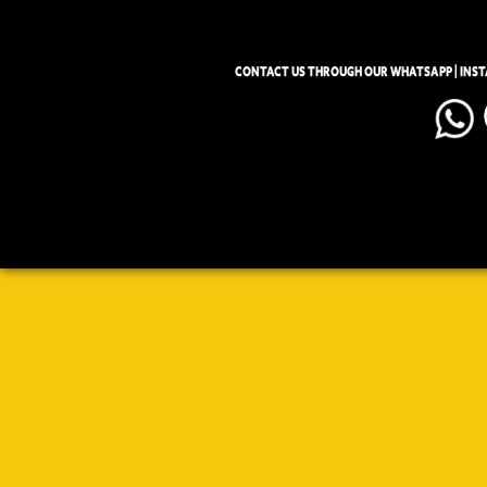
CONTACT US THROUGH OUR WHATSAPP | INS