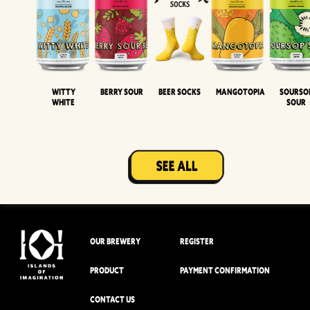
Witty
Berry Sour
Beer Socks
Mangotopia
Sourso
White
Sour
OUR BREWERY
REGISTER
PRODUCT
PAYMENT CONFIRMATION
CONTACT US