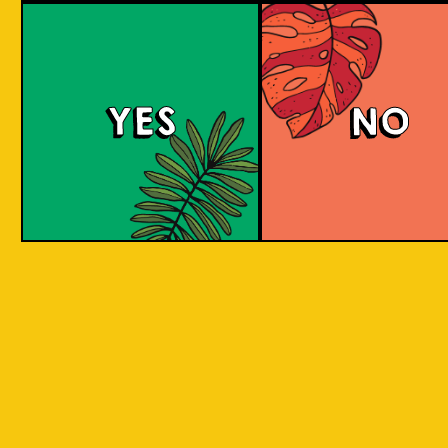
Berry Sour
YES
NO
This gose presents tart, fruity flavors with a
bright pink hue, enticing strawberry and
raspberry aromas, and a refreshing tartness
balanced with a subtle salty note.
COLOUR
BODY
Sour, clean and light, st
TEXTURE
and raspberry aroma
Strawberry and raspberr
REGION
to Java, Ciwidey