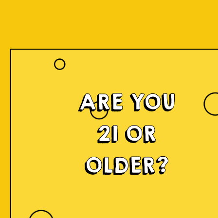
ARE YOU
21 OR
OLDER?