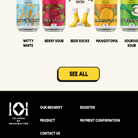
Witty
Berry Sour
Beer Socks
Mangotopia
Sourso
White
Sour
OUR BREWERY
REGISTER
PRODUCT
PAYMENT CONFIRMATION
CONTACT US