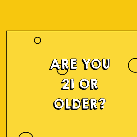
ARE YOU
21 OR
OLDER?