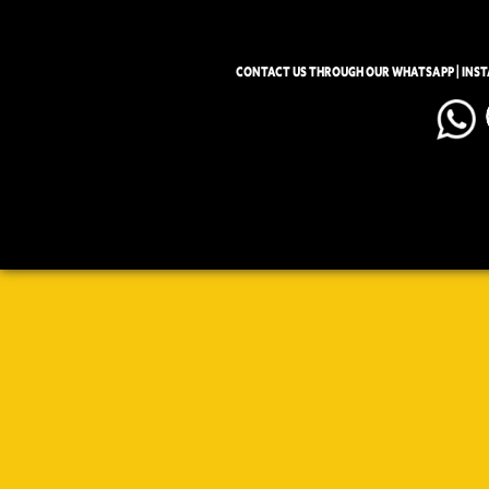
CONTACT US THROUGH OUR WHATSAPP | INS