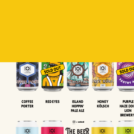
Padiluwih
Tropical
Islandman
Salaca
Brut Lag
Lager
Session
XIPA
Wheat Beer
Neipa
Coffee
Island
Honey
Purple
Red Eyes
Porter
Hoppin'
Kölsch
Haze (IOI
Pale Ale
LION
BREWER