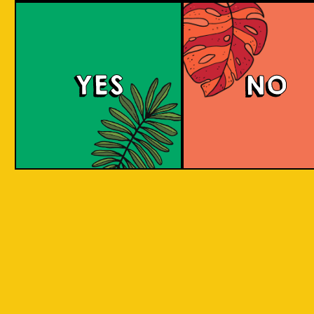
Berry Sour
YES
NO
This gose presents tart, fruity flavors with a
bright pink hue, enticing strawberry and
raspberry aromas, and a refreshing tartness
balanced with a subtle salty note.
COLOUR
BODY
Sour, clean and light, st
TEXTURE
and raspberry aroma
Strawberry and raspberr
REGION
to Java, Ciwidey