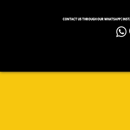
CONTACT US THROUGH OUR WHATSAPP | INS