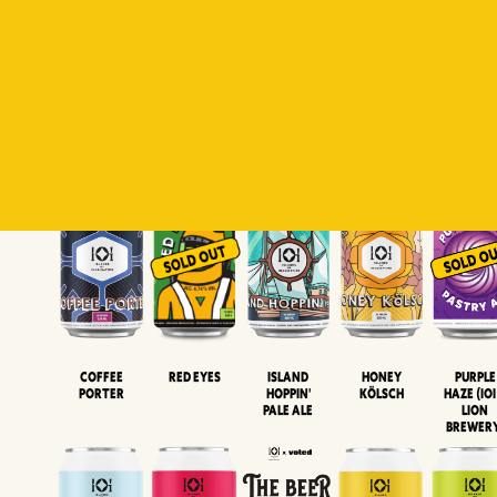
Padiluwih
Tropical
Islandman
Salaca
Brut Lag
Lager
Session
XIPA
Wheat Beer
Neipa
Coffee
Island
Honey
Purple
Red Eyes
Porter
Hoppin'
Kölsch
Haze (IOI
Pale Ale
LION
BREWER