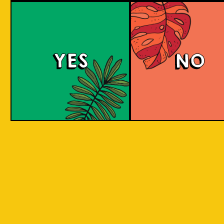
Berry Sour
YES
NO
This gose presents tart, fruity flavors with a
bright pink hue, enticing strawberry and
raspberry aromas, and a refreshing tartness
balanced with a subtle salty note.
COLOUR
BODY
Sour, clean and light, st
TEXTURE
and raspberry aroma
Strawberry and raspberr
REGION
to Java, Ciwidey