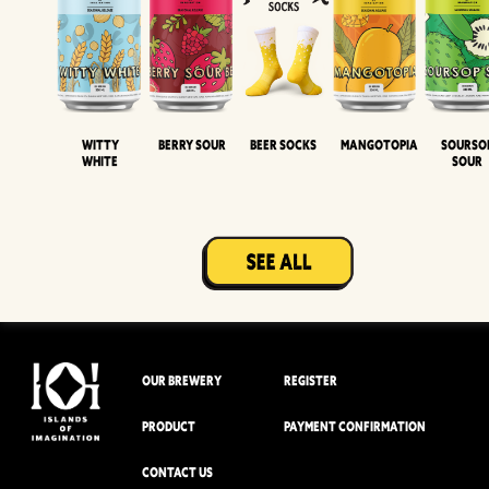
Witty
Berry Sour
Beer Socks
Mangotopia
Sourso
White
Sour
OUR BREWERY
REGISTER
PRODUCT
PAYMENT CONFIRMATION
CONTACT US