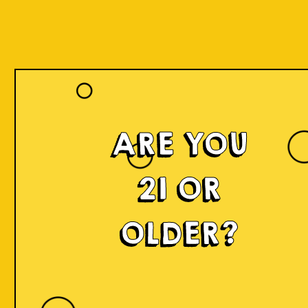
ARE YOU
21 OR
OLDER?