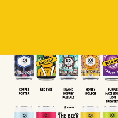
Padiluwih
Tropical
Islandman
Salaca
Brut Lag
Lager
Session
XIPA
Wheat Beer
Neipa
Coffee
Island
Honey
Purple
Red Eyes
Porter
Hoppin'
Kölsch
Haze (IOI
Pale Ale
LION
BREWER