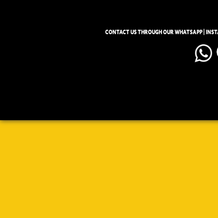
CONTACT US THROUGH OUR WHATSAPP | INS