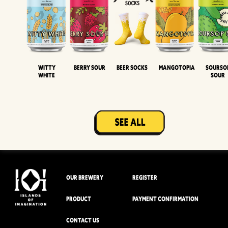
Witty
Berry Sour
Beer Socks
Mangotopia
Sourso
White
Sour
OUR BREWERY
REGISTER
PRODUCT
PAYMENT CONFIRMATION
CONTACT US