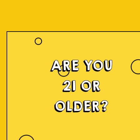
ARE YOU
21 OR
OLDER?