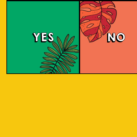
Berry Sour
YES
NO
This gose presents tart, fruity flavors with a
bright pink hue, enticing strawberry and
raspberry aromas, and a refreshing tartness
balanced with a subtle salty note.
COLOUR
BODY
Sour, clean and light, st
TEXTURE
and raspberry aroma
Strawberry and raspberr
REGION
to Java, Ciwidey