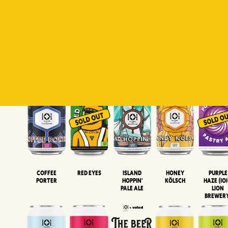
Padiluwih
Tropical
Islandman
Salaca
Brut Lag
Lager
Session
XIPA
Wheat Beer
Neipa
Coffee
Island
Honey
Purple
Red Eyes
Porter
Hoppin'
Kölsch
Haze (IOI
Pale Ale
LION
BREWER