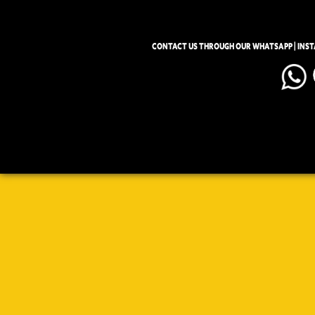
CONTACT US THROUGH OUR WHATSAPP | INS