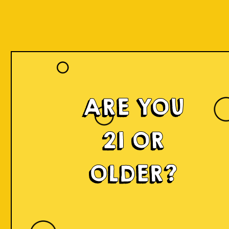
ARE YOU
21 OR
OLDER?