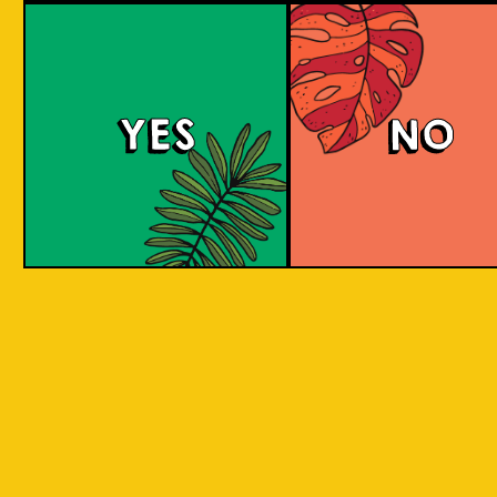
Berry Sour
YES
NO
This gose presents tart, fruity flavors with a
bright pink hue, enticing strawberry and
raspberry aromas, and a refreshing tartness
balanced with a subtle salty note.
COLOUR
BODY
Sour, clean and light, st
TEXTURE
and raspberry aroma
Strawberry and raspberr
REGION
to Java, Ciwidey