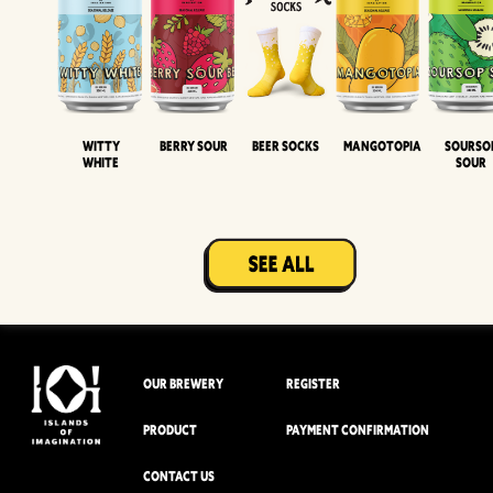
Witty
Berry Sour
Beer Socks
Mangotopia
Sourso
White
Sour
OUR BREWERY
REGISTER
PRODUCT
PAYMENT CONFIRMATION
CONTACT US