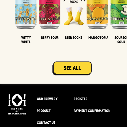
Witty
Berry Sour
Beer Socks
Mangotopia
Sourso
White
Sour
OUR BREWERY
REGISTER
PRODUCT
PAYMENT CONFIRMATION
CONTACT US