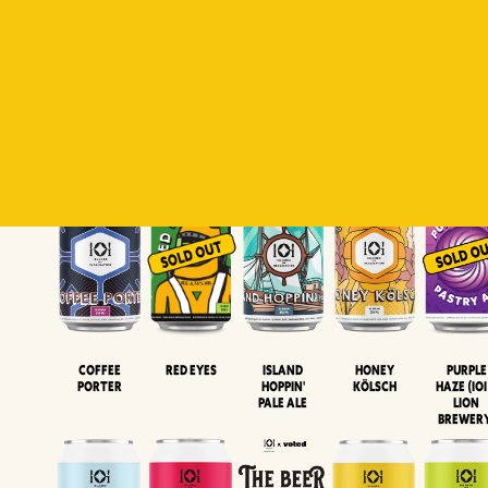
Padiluwih
Tropical
Islandman
Salaca
Brut Lag
Lager
Session
XIPA
Wheat Beer
Neipa
Coffee
Island
Honey
Purple
Red Eyes
Porter
Hoppin'
Kölsch
Haze (IOI
Pale Ale
LION
BREWER