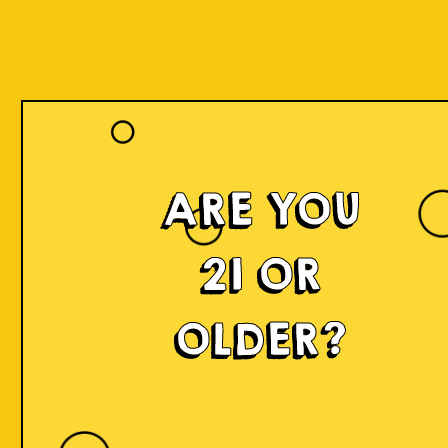
ARE YOU
21 OR
OLDER?