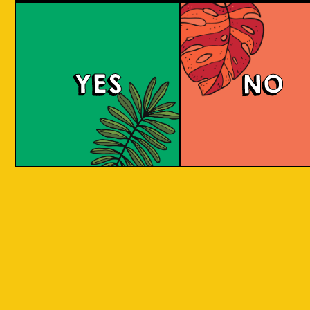
Berry Sour
YES
NO
This gose presents tart, fruity flavors with a
bright pink hue, enticing strawberry and
raspberry aromas, and a refreshing tartness
balanced with a subtle salty note.
COLOUR
BODY
Sour, clean and light, st
TEXTURE
and raspberry aroma
Strawberry and raspberr
REGION
to Java, Ciwidey