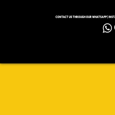
CONTACT US THROUGH OUR WHATSAPP | INS