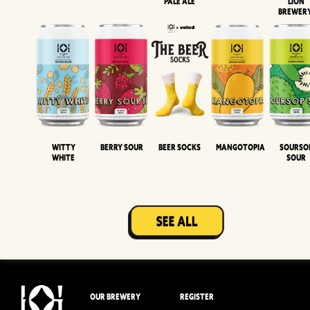
Pale Ale
LION
BREWER
Witty
Berry Sour
Beer Socks
Mangotopia
Sourso
White
Sour
OUR BREWERY
REGISTER