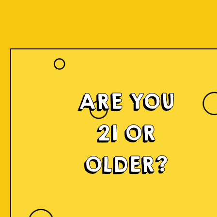
ARE YOU
21 OR
OLDER?