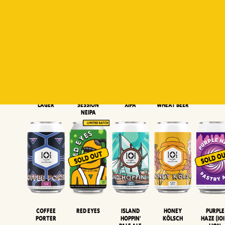
Padiluwih
Tropical
Islandman
Salaca
Brut Lag
Lager
Session
XIPA
Wheat Beer
Neipa
Coffee
Island
Honey
Purple
Red Eyes
Porter
Hoppin'
Kölsch
Haze (IOI