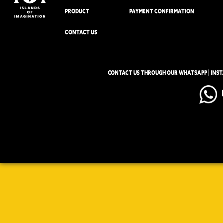
PRODUCT
PAYMENT CONFIRMATION
CONTACT US
CONTACT US THROUGH OUR WHATSAPP | INS