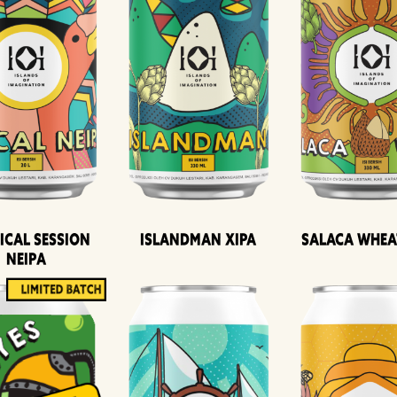
ical Session
Islandman XIPA
Salaca Whea
Neipa