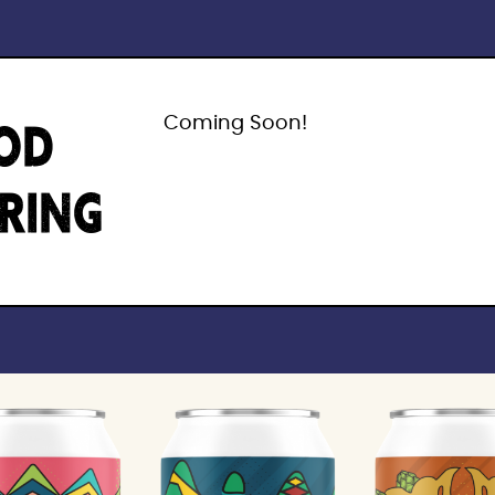
OD
Coming Soon!
IRING