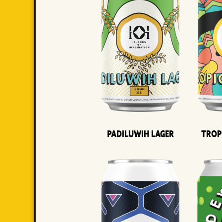
Padiluwih Lager
Trop