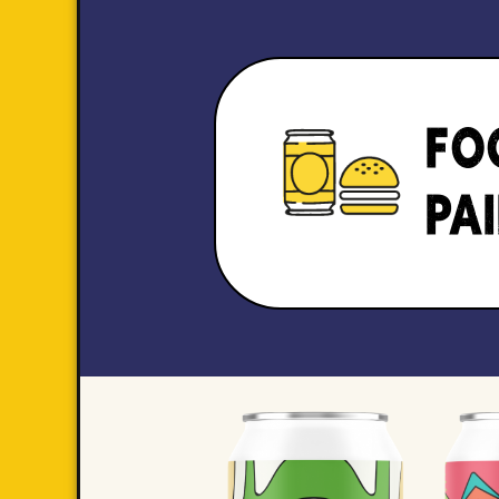
FO
PA