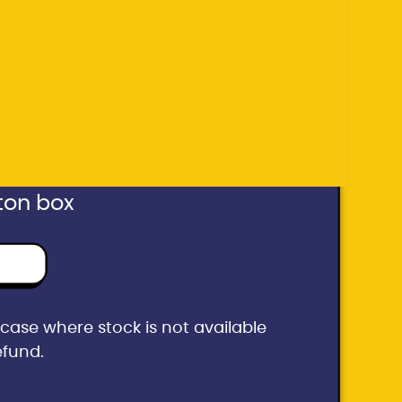
he case where stock is not available
efund.
ton box
he case where stock is not available
efund.