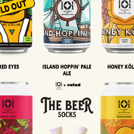
Island Hoppin' Pale
Honey Kö
Red Eyes
Ale