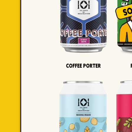
Coffee Porter