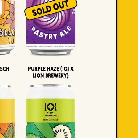
lsch
Purple Haze (IOI x
LION BREWERY)