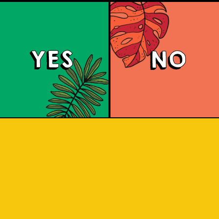
YES
NO
Coffee Porter
a richly robust and creamy ale. Flores
used during the mashing process toge
. A whole new way to enjoy your coffee
find out!
 combined with the distinct scent and t
jawa. A boost of beer with coffee to bo