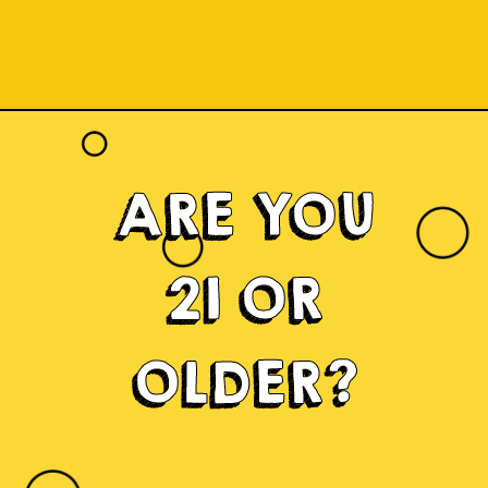
ARE YOU
21 OR
OLDER?