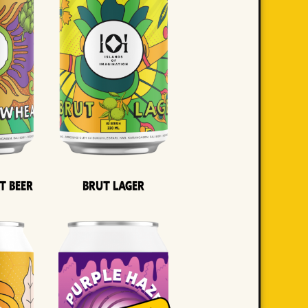
t Beer
Brut Lager