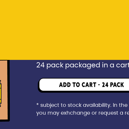
* subject to stock availability. In t
you may exhchange or request a r
Rp 1.596.000
24 pack packaged in a car
* subject to stock availability. In t
you may exhchange or request a r