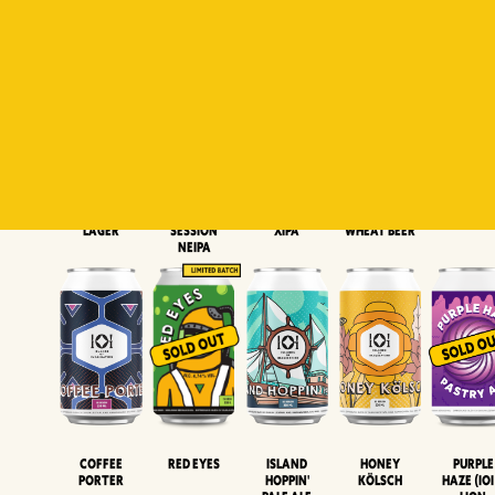
Padiluwih
Tropical
Islandman
Salaca
Brut Lag
Lager
Session
XIPA
Wheat Beer
Neipa
Coffee
Island
Honey
Purple
Red Eyes
Porter
Hoppin'
Kölsch
Haze (IOI