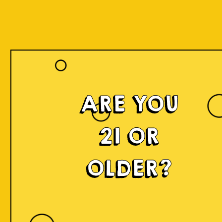
ARE YOU
21 OR
OLDER?