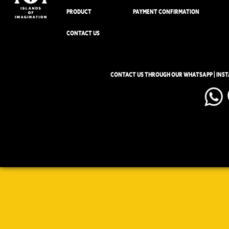
PRODUCT
PAYMENT CONFIRMATION
CONTACT US
CONTACT US THROUGH OUR WHATSAPP | INS