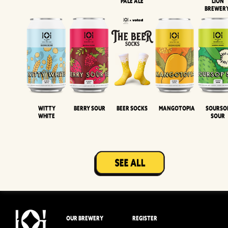
Pale Ale
LION
BREWER
Witty
Berry Sour
Beer Socks
Mangotopia
Sourso
White
Sour
OUR BREWERY
REGISTER