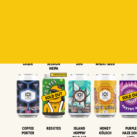
Padiluwih
Tropical
Islandman
Salaca
Brut Lag
Lager
Session
XIPA
Wheat Beer
Neipa
Coffee
Island
Honey
Purple
Red Eyes
Porter
Hoppin'
Kölsch
Haze (IOI