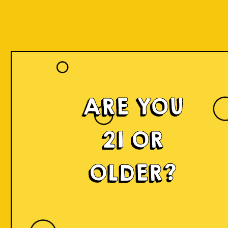
ARE YOU
21 OR
OLDER?