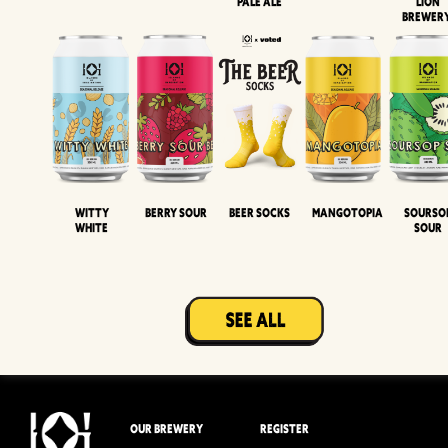
Pale Ale
LION
BREWER
Witty
Berry Sour
Beer Socks
Mangotopia
Sourso
White
Sour
OUR BREWERY
REGISTER