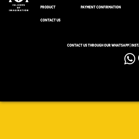
PRODUCT
PAYMENT CONFIRMATION
CONTACT US
CONTACT US THROUGH OUR WHATSAPP | INS