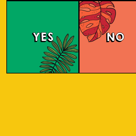
Witty White
YES
NO
This Belgian-style witbier, also known as a
wheat beer, has a smooth and creamy
mouthfeel with hints of coriander and spicy
pepper, complemented by a zesty taste from
added orange peel. The citrus sweetness and
spicy flavor are well-balanced.
COLOUR
BODY
Crisp, clean and light, a
TEXTURE
spices and orange
Oranges Native to Medan
REGION