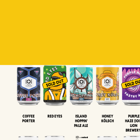
Padiluwih
Tropical
Islandman
Salaca
Brut Lag
Lager
Session
XIPA
Wheat Beer
Neipa
Coffee
Island
Honey
Purple
Red Eyes
Porter
Hoppin'
Kölsch
Haze (IOI
Pale Ale
LION
BREWER