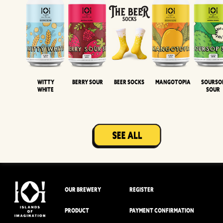
Witty
Berry Sour
Beer Socks
Mangotopia
Sourso
White
Sour
OUR BREWERY
REGISTER
PRODUCT
PAYMENT CONFIRMATION