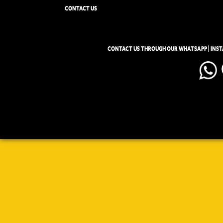
CONTACT US
CONTACT US THROUGH OUR WHATSAPP | INS