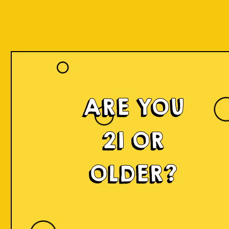
ARE YOU
21 OR
OLDER?