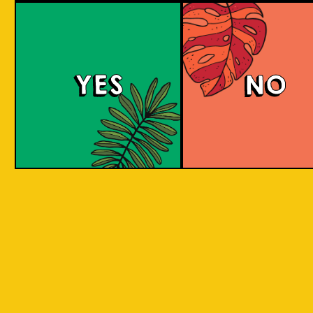
Witty White
YES
NO
This Belgian-style witbier, also known as a
wheat beer, has a smooth and creamy
mouthfeel with hints of coriander and spicy
pepper, complemented by a zesty taste from
added orange peel. The citrus sweetness and
spicy flavor are well-balanced.
COLOUR
BODY
Crisp, clean and light, a
TEXTURE
spices and orange
Oranges Native to Medan
REGION