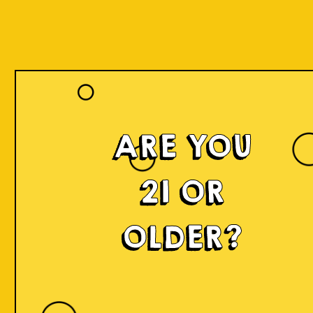
ARE YOU
21 OR
OLDER?