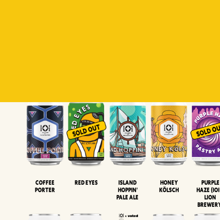
Padiluwih
Tropical
Islandman
Salaca
Brut Lag
Lager
Session
XIPA
Wheat Beer
Neipa
Coffee
Island
Honey
Purple
Red Eyes
Porter
Hoppin'
Kölsch
Haze (IOI
Pale Ale
LION
BREWER