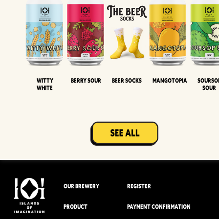
Witty
Berry Sour
Beer Socks
Mangotopia
Sourso
White
Sour
OUR BREWERY
REGISTER
PRODUCT
PAYMENT CONFIRMATION