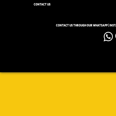
CONTACT US
CONTACT US THROUGH OUR WHATSAPP | INS