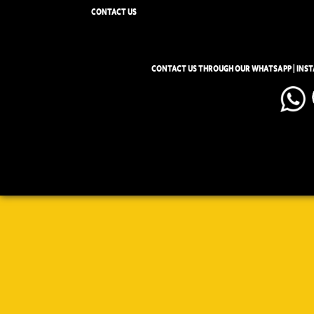
CONTACT US
CONTACT US THROUGH OUR WHATSAPP | INS