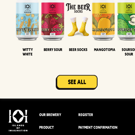
Witty
Berry Sour
Beer Socks
Mangotopia
Sourso
White
Sour
OUR BREWERY
REGISTER
PRODUCT
PAYMENT CONFIRMATION