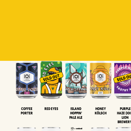
Padiluwih
Tropical
Islandman
Salaca
Brut Lag
Lager
Session
XIPA
Wheat Beer
Neipa
Coffee
Island
Honey
Purple
Red Eyes
Porter
Hoppin'
Kölsch
Haze (IOI
Pale Ale
LION
BREWER