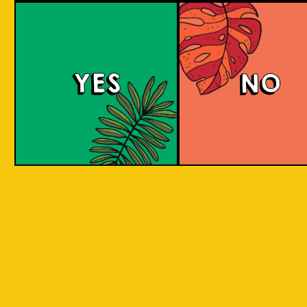
Witty White
YES
NO
This Belgian-style witbier, also known as a
wheat beer, has a smooth and creamy
mouthfeel with hints of coriander and spicy
pepper, complemented by a zesty taste from
added orange peel. The citrus sweetness and
spicy flavor are well-balanced.
COLOUR
BODY
Crisp, clean and light, a
TEXTURE
spices and orange
Oranges Native to Medan
REGION