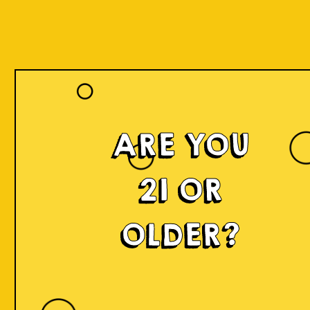
ARE YOU
21 OR
OLDER?