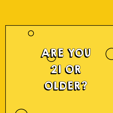
ARE YOU
21 OR
OLDER?