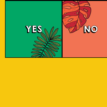
Witty White
YES
NO
This Belgian-style witbier, also known as a
wheat beer, has a smooth and creamy
mouthfeel with hints of coriander and spicy
pepper, complemented by a zesty taste from
added orange peel. The citrus sweetness and
spicy flavor are well-balanced.
COLOUR
BODY
Crisp, clean and light, a
TEXTURE
spices and orange
Oranges Native to Medan
REGION