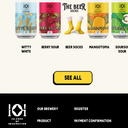
Witty
Berry Sour
Beer Socks
Mangotopia
Sourso
White
Sour
OUR BREWERY
REGISTER
PRODUCT
PAYMENT CONFIRMATION