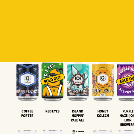
Padiluwih
Tropical
Islandman
Salaca
Brut Lag
Lager
Session
XIPA
Wheat Beer
Neipa
Coffee
Island
Honey
Purple
Red Eyes
Porter
Hoppin'
Kölsch
Haze (IOI
Pale Ale
LION
BREWER