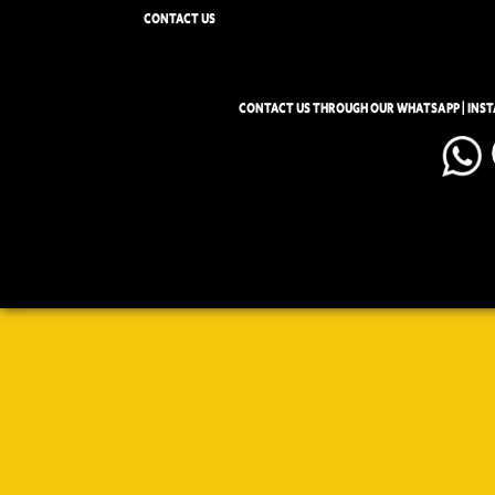
CONTACT US
CONTACT US THROUGH OUR WHATSAPP | INS