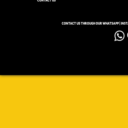
CONTACT US
CONTACT US THROUGH OUR WHATSAPP | INS