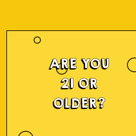
ARE YOU
21 OR
OLDER?