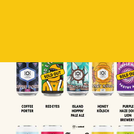
Padiluwih
Tropical
Islandman
Salaca
Brut Lag
Lager
Session
XIPA
Wheat Beer
Neipa
Coffee
Island
Honey
Purple
Red Eyes
Porter
Hoppin'
Kölsch
Haze (IOI
Pale Ale
LION
BREWER