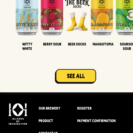
Witty
Berry Sour
Beer Socks
Mangotopia
Sourso
White
Sour
OUR BREWERY
REGISTER
PRODUCT
PAYMENT CONFIRMATION