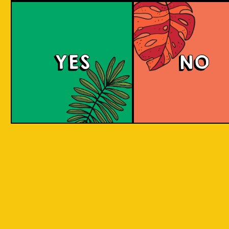
Brut Lager
YES
NO
A low carb and highly carbonated sparkling
Brut Beer. It is infused with Jeruk Limau peel
for a citrus aroma and has a dry finish. Take a
sip to find out! Clean and crisp. A dry lager
infused with a unique energetic tang to savor.
COLOUR
BODY
Dry sparkling with citru
TEXTURE
light and crisp
REGION
Jeruk Limau represents 