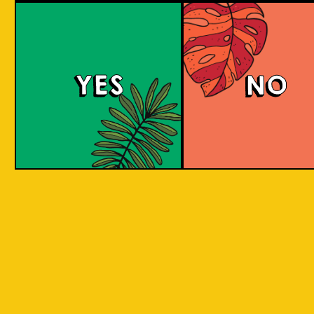
Brut Lager
YES
NO
A low carb and highly carbonated sparkling
Brut Beer. It is infused with Jeruk Limau peel
for a citrus aroma and has a dry finish. Take a
sip to find out! Clean and crisp. A dry lager
infused with a unique energetic tang to savor.
COLOUR
BODY
Dry sparkling with citru
TEXTURE
light and crisp
REGION
Jeruk Limau represents 