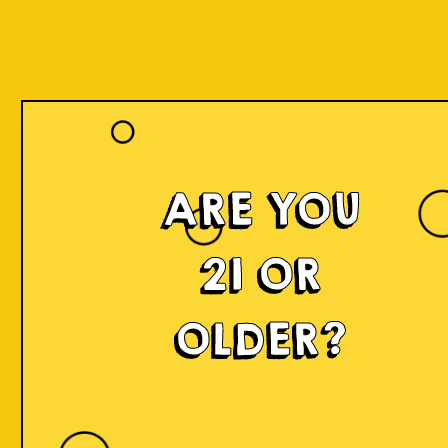
ARE YOU
21 OR
OLDER?