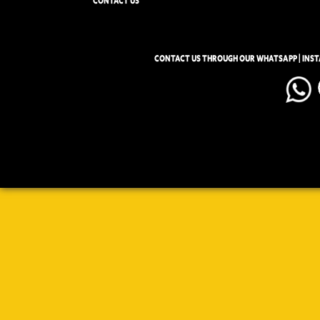
CONTACT US
CONTACT US THROUGH OUR WHATSAPP | INS