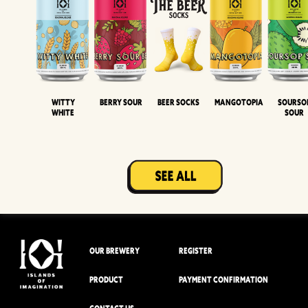
Witty
Berry Sour
Beer Socks
Mangotopia
Sourso
White
Sour
OUR BREWERY
REGISTER
PRODUCT
PAYMENT CONFIRMATION