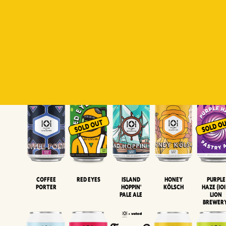
Padiluwih
Tropical
Islandman
Salaca
Brut Lag
Lager
Session
XIPA
Wheat Beer
Neipa
Coffee
Island
Honey
Purple
Red Eyes
Porter
Hoppin'
Kölsch
Haze (IOI
Pale Ale
LION
BREWER