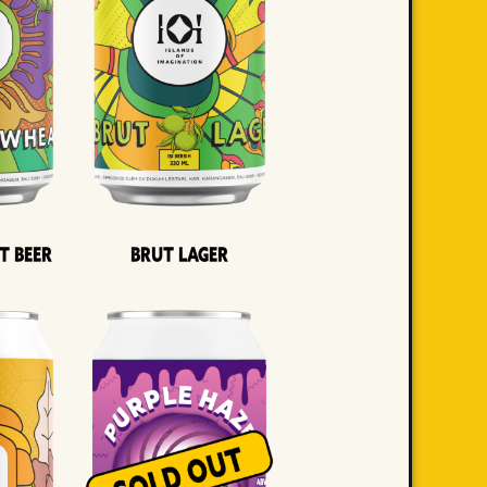
t Beer
Brut Lager