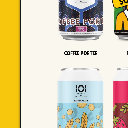
Coffee Porter