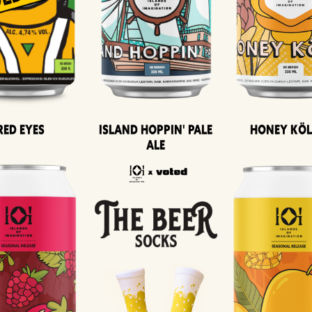
Island Hoppin' Pale
Honey Kö
Red Eyes
Ale