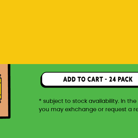
you may exhchange or request a r
Rp 1.596.000
24 pack packaged in a car
* subject to stock availability. In t
you may exhchange or request a r