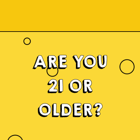
ARE YOU
21 OR
OLDER?