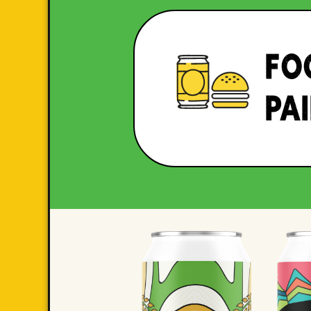
FO
PA