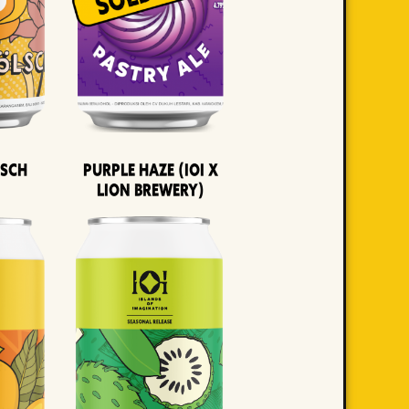
lsch
Purple Haze (IOI x
LION BREWERY)