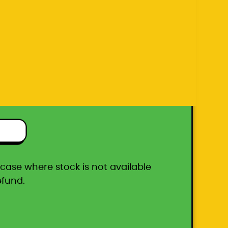
efund.
ton box
he case where stock is not available
efund.