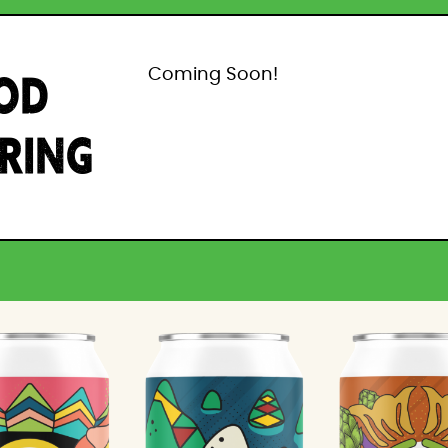
OD
Coming Soon!
IRING