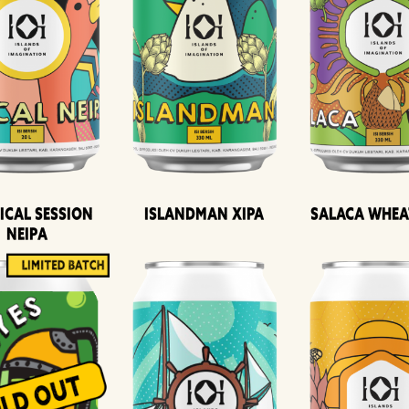
ical Session
Islandman XIPA
Salaca Whea
Neipa