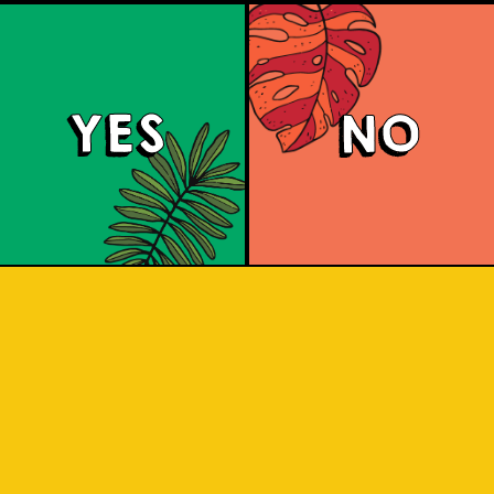
YES
NO
Brut Lager
ighly carbonated sparkling Brut Beer. I
 for a citrus aroma and has a dry fini
 and crisp. A dry lager infused with a 
tang to savor.