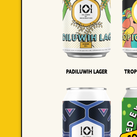
Padiluwih Lager
Trop