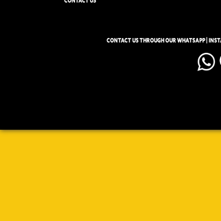
CONTACT US
CONTACT US THROUGH OUR WHATSAPP | INS