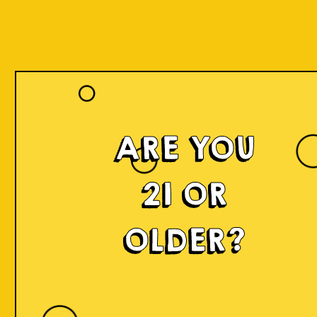
ARE YOU
21 OR
OLDER?