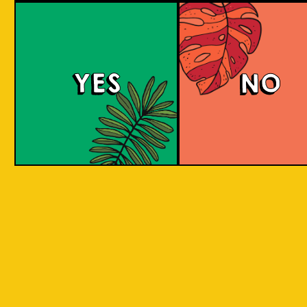
Brut Lager
YES
NO
A low carb and highly carbonated sparkling
Brut Beer. It is infused with Jeruk Limau peel
for a citrus aroma and has a dry finish. Take a
sip to find out! Clean and crisp. A dry lager
infused with a unique energetic tang to savor.
COLOUR
BODY
Dry sparkling with citru
TEXTURE
light and crisp
REGION
Jeruk Limau represents 