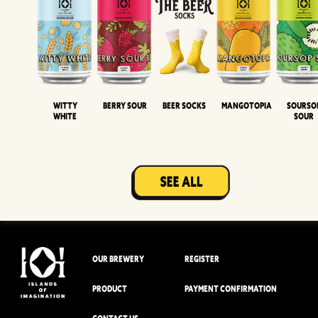
Witty
Berry Sour
Beer Socks
Mangotopia
Sourso
White
Sour
OUR BREWERY
REGISTER
PRODUCT
PAYMENT CONFIRMATION