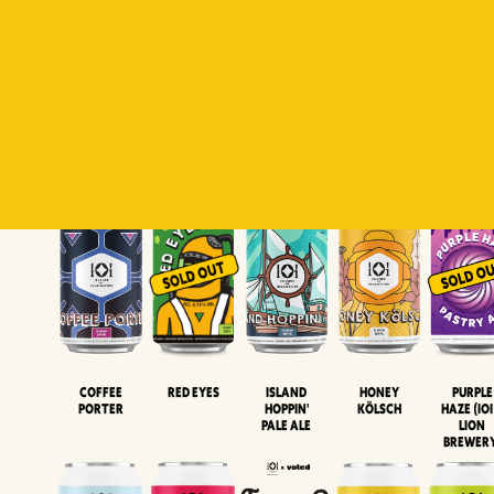
Padiluwih
Tropical
Islandman
Salaca
Brut Lag
Lager
Session
XIPA
Wheat Beer
Neipa
Coffee
Island
Honey
Purple
Red Eyes
Porter
Hoppin'
Kölsch
Haze (IOI
Pale Ale
LION
BREWER